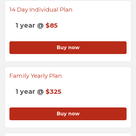
14 Day Individual Plan
1 year @
$85
Buy now
Family Yearly Plan
1 year @
$325
Buy now