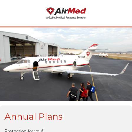
Annual Plans
Protection for you!