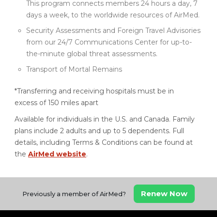
This program connects members 24 hours a day, 7
days a week, to the worldwide resources of AirMed.
Security Assessments and Foreign Travel Advisories
from our 24/7 Communications Center for up-to-
the-minute global threat assessments.
Transport of Mortal Remains
*Transferring and receiving hospitals must be in
excess of 150 miles apart
Available for individuals in the U.S. and Canada. Family
plans include 2 adults and up to 5 dependents. Full
details, including Terms & Conditions can be found at
the
AirMed website
.
Renew Now
Previously a member of AirMed?