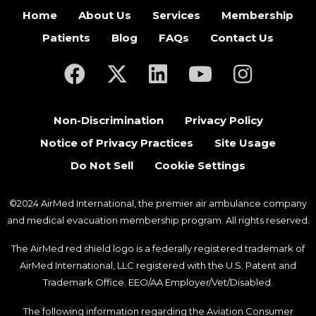
Home
About Us
Services
Membership
Patients
Blog
FAQs
Contact Us
(opens in a new tab)
(opens in a new tab)
(opens in a new tab)
(opens in a new ta
(opens in a
Non-Discrimination
Privacy Policy
Notice of Privacy Practices
Site Usage
Do Not Sell
Cookie Settings
©2024 AirMed International, the premier air ambulance company
and medical evacuation membership program. All rights reserved.
The AirMed red shield logo is a federally registered trademark of
AirMed International, LLC registered with the U.S. Patent and
Trademark Office. EEO/AA Employer/Vet/Disabled.
The following information regarding the Aviation Consumer