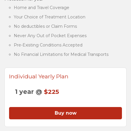
Home and Travel Coverage
Your Choice of Treatment Location
No deductibles or Claim Forms
Never Any Out of Pocket Expenses
Pre-Existing Conditions Accepted
No Financial Limitations for Medical Transports
Individual Yearly Plan
1 year @
$225
Buy now