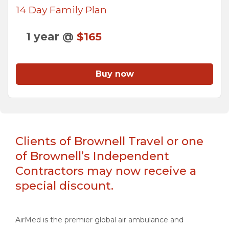
14 Day Family Plan
1 year @
$165
Buy now
Clients of Brownell Travel or one
of Brownell’s Independent
Contractors may now receive a
special discount.
AirMed is the premier global air ambulance and