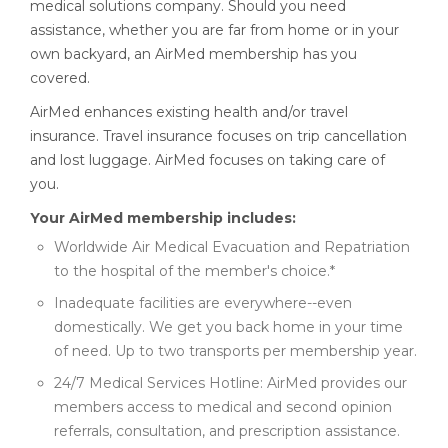
medical solutions company. Should you need
assistance, whether you are far from home or in your
own backyard, an AirMed membership has you
covered.
AirMed enhances existing health and/or travel
insurance. Travel insurance focuses on trip cancellation
and lost luggage. AirMed focuses on taking care of
you.
Your AirMed membership includes:
Worldwide Air Medical Evacuation and Repatriation
to the hospital of the member's choice.*
Inadequate facilities are everywhere--even
domestically. We get you back home in your time
of need. Up to two transports per membership year.
24/7 Medical Services Hotline: AirMed provides our
members access to medical and second opinion
referrals, consultation, and prescription assistance.