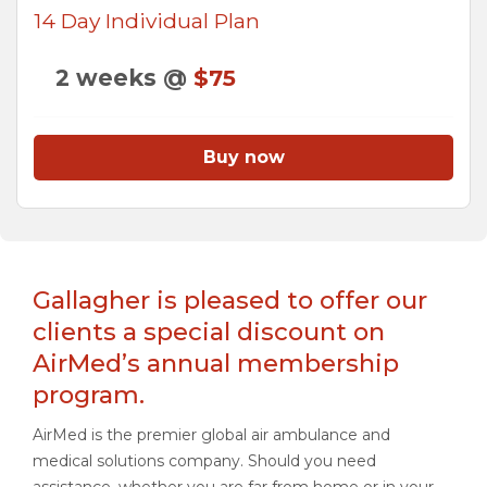
14 Day Individual Plan
2 weeks @
$75
Buy now
Gallagher is pleased to offer our
clients a special discount on
AirMed’s annual membership
program.
AirMed is the premier global air ambulance and
medical solutions company. Should you need