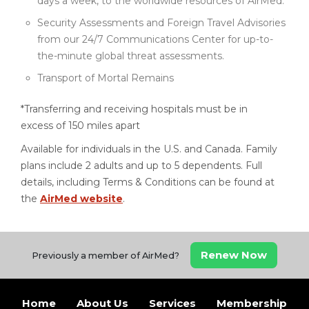
days a week, to the worldwide resources of AirMed.
Security Assessments and Foreign Travel Advisories
from our 24/7 Communications Center for up-to-
the-minute global threat assessments.
Transport of Mortal Remains
*Transferring and receiving hospitals must be in
excess of 150 miles apart
Available for individuals in the U.S. and Canada. Family
plans include 2 adults and up to 5 dependents. Full
details, including Terms & Conditions can be found at
the
AirMed website
.
Renew Now
Previously a member of AirMed?
Home
About Us
Services
Membership