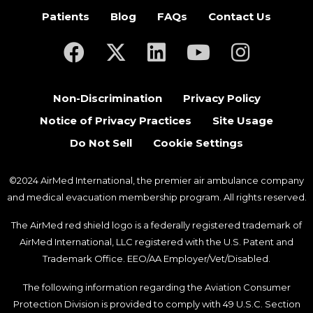
Patients
Blog
FAQs
Contact Us
(opens in a new tab)
(opens in a new tab)
(opens in a new tab)
(opens in a new ta
(opens in a
Non-Discrimination
Privacy Policy
Notice of Privacy Practices
Site Usage
Do Not Sell
Cookie Settings
©2024 AirMed International, the premier air ambulance company
and medical evacuation membership program. All rights reserved.
The AirMed red shield logo is a federally registered trademark of
AirMed International, LLC registered with the U.S. Patent and
Trademark Office. EEO/AA Employer/Vet/Disabled.
The following information regarding the Aviation Consumer
Protection Division is provided to comply with 49 U.S.C. Section