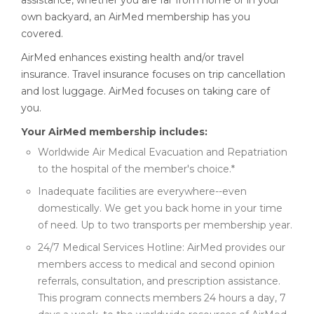
assistance, whether you are far from home or in your
own backyard, an AirMed membership has you
covered.
AirMed enhances existing health and/or travel
insurance. Travel insurance focuses on trip cancellation
and lost luggage. AirMed focuses on taking care of
you.
Your AirMed membership includes:
Worldwide Air Medical Evacuation and Repatriation
to the hospital of the member's choice.*
Inadequate facilities are everywhere--even
domestically. We get you back home in your time
of need. Up to two transports per membership year.
24/7 Medical Services Hotline: AirMed provides our
members access to medical and second opinion
referrals, consultation, and prescription assistance.
This program connects members 24 hours a day, 7