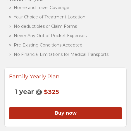
Home and Travel Coverage
Your Choice of Treatment Location
No deductibles or Claim Forms
Never Any Out of Pocket Expenses
Pre-Existing Conditions Accepted
No Financial Limitations for Medical Transports
Family Yearly Plan
1 year @
$325
Buy now