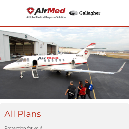
All Plans
Protection for you!