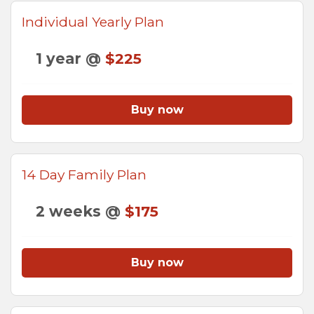
Individual Yearly Plan
1 year @
$225
Buy now
14 Day Family Plan
2 weeks @
$175
Buy now