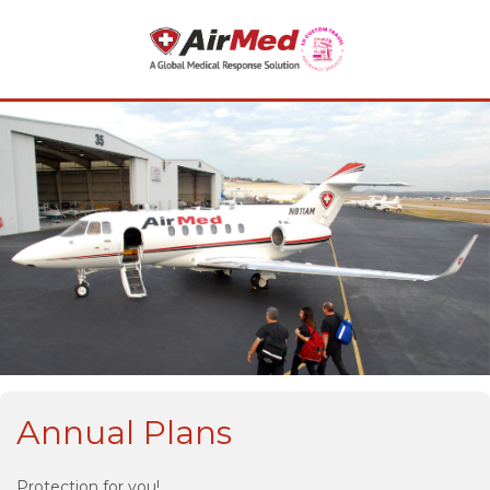
Annual Plans
Protection for you!