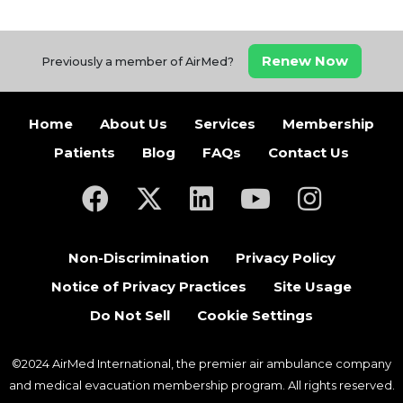
Renew Now
Previously a member of AirMed?
Home
About Us
Services
Membership
Patients
Blog
FAQs
Contact Us
(opens in a new tab)
(opens in a new tab)
(opens in a new tab)
(opens in a new ta
(opens in a
Non-Discrimination
Privacy Policy
Notice of Privacy Practices
Site Usage
Do Not Sell
Cookie Settings
©2024 AirMed International, the premier air ambulance company
and medical evacuation membership program. All rights reserved.