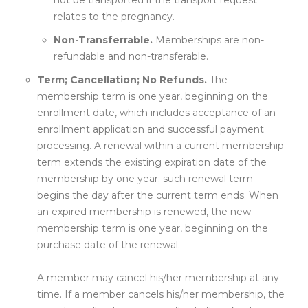
not be transported if the transport request
relates to the pregnancy.
Non-Transferrable.
Memberships are non-
refundable and non-transferable.
Term; Cancellation; No Refunds.
The
membership term is one year, beginning on the
enrollment date, which includes acceptance of an
enrollment application and successful payment
processing. A renewal within a current membership
term extends the existing expiration date of the
membership by one year; such renewal term
begins the day after the current term ends. When
an expired membership is renewed, the new
membership term is one year, beginning on the
purchase date of the renewal.
A member may cancel his/her membership at any
time. If a member cancels his/her membership, the