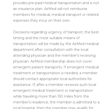
provides pre-paid medical transportation and is not
an insurance plan. AirMed will not reimburse
members for medical, medical transport or related
expenses they incur on their own.
Decisions regarding urgency of transport, the best
timing and the most suitable means of
transportation will be made by the AirMed medical
department after consultation with the local
attending physician and the member’s receiving
physician. AirMed membership does not cover
emergent patient transports. If emergent medical
treatment or transportation is needed, a member
should contact appropriate local authorities for
assistance. If, after a member receives such local
emergent medical treatment or transportation
while traveling more than 150 miles from the
member’s residence, the member is admitted to a
local hospital, then the member may qualify for