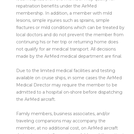
repatriation benefits under the AirMed
membership. In addition, a member with mild
lesions, simple injuries such as sprains, simple
fractures or mild conditions which can be treated by
local doctors and do not prevent the member from
continuing his or her trip or returning home does
not qualify for air medical transport. All decisions
made by the AirMed medical department are final.
Due to the limited medical facilities and testing
available on cruise ships, in some cases the AirMed
Medical Director may require the member to be
admitted to a hospital on-shore before dispatching
the AirMed aircraft.
Family members, business associates, and/or
traveling companions may accompany the
member, at no additional cost, on AirMed aircraft