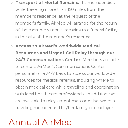
Transport of Mortal Remains.
If a member dies
while traveling more than 150 miles from the
member’s residence, at the request of the
member’s family, AirMed will arrange for the return
of the member’s mortal remains to a funeral facility
in the city of the member’s residence.
Access to AirMed’s Worldwide Medical
Resources and Urgent Call Relay through our
24/7 Communications Center.
Members are able
to contact AirMed’s Communications Center
personnel on a 24/7 basis to access our worldwide
resources for medical referrals, including where to
obtain medical care while traveling and coordination
with local health care professionals. In addition, we
are available to relay urgent messages between a
traveling member and his/her family or employer.
Annual AirMed