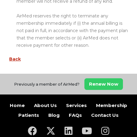
member will not receive a refund of any kind.
AirMed reserves the right to terminate any
membership immediately if (i) the annual billing is
not paid in full, in accordance with the payment plan
that the member selects or (ii) AirMed does not
receive payment for other reason.
Back
Renew Now
Previously a member of AirMed?
Home
About Us
Services
Membership
Patients
Blog
FAQs
Contact Us
(opens in a new tab)
(opens in a new tab)
(opens in a new tab)
(opens in a new ta
(opens in a