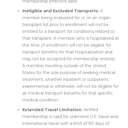
membership effective date.
Ineligible and Excluded Transports.
A
member being evaluated for or on an organ
transplant list prior to enrollment will not be
entitled to a transport for conditions related to
that transplant. A member who is hospitalized at
the time of enrollment will not be eligible for
transport benefits for that hospitalization and
may not be accepted for membership entirely.
A member traveling outside of the United
States for the sole purpose of seeking medical
treatment, whether inpatient or outpatient,
experimental or otherwise, will not be eligible for
air medical transport benefits for that specific
medical condition.
Extended Travel Limitation.
AirMed
membership is valid for unlimited U.S. travel and
international travel with a limit of 90 days of