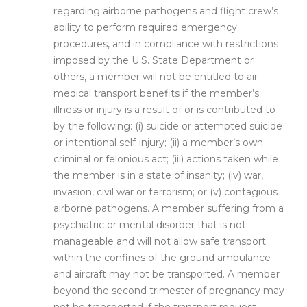
regarding airborne pathogens and flight crew’s
ability to perform required emergency
procedures, and in compliance with restrictions
imposed by the U.S. State Department or
others, a member will not be entitled to air
medical transport benefits if the member’s
illness or injury is a result of or is contributed to
by the following: (i) suicide or attempted suicide
or intentional self-injury; (ii) a member’s own
criminal or felonious act; (iii) actions taken while
the member is in a state of insanity; (iv) war,
invasion, civil war or terrorism; or (v) contagious
airborne pathogens. A member suffering from a
psychiatric or mental disorder that is not
manageable and will not allow safe transport
within the confines of the ground ambulance
and aircraft may not be transported. A member
beyond the second trimester of pregnancy may