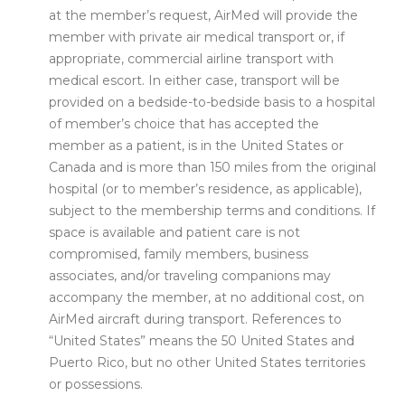
at the member’s request, AirMed will provide the
member with private air medical transport or, if
appropriate, commercial airline transport with
medical escort. In either case, transport will be
provided on a bedside-to-bedside basis to a hospital
of member’s choice that has accepted the
member as a patient, is in the United States or
Canada and is more than 150 miles from the original
hospital (or to member’s residence, as applicable),
subject to the membership terms and conditions. If
space is available and patient care is not
compromised, family members, business
associates, and/or traveling companions may
accompany the member, at no additional cost, on
AirMed aircraft during transport. References to
“United States” means the 50 United States and
Puerto Rico, but no other United States territories
or possessions.