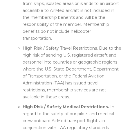
from ships, isolated areas or islands to an airport
accessible to AirMed aircraft is not included in
the membership benefits and will be the
responsibility of the member. Membership
benefits do not include helicopter
transportation.
High Risk / Safety Travel Restrictions. Due to the
high risk of sending U.S. registered aircraft and
personnel into countries or geographic regions
where the U.S. State Department, Department
of Transportation, or the Federal Aviation
Administration (FAA) has issued travel
restrictions, membership services are not
available in these areas.
High Risk / Safety Medical Restrictions.
In
regard to the safety of our pilots and medical
crew onboard AirMed transport flights, in
conjunction with FAA regulatory standards