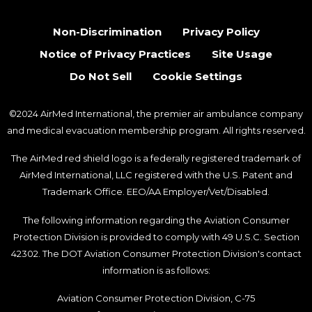
Non-Discrimination
Privacy Policy
Notice of Privacy Practices
Site Usage
Do Not Sell
Cookie Settings
©2024 AirMed International, the premier air ambulance company
and medical evacuation membership program. All rights reserved.
The AirMed red shield logo is a federally registered trademark of
AirMed International, LLC registered with the U.S. Patent and
Trademark Office. EEO/AA Employer/Vet/Disabled.
The following information regarding the Aviation Consumer
Protection Division is provided to comply with 49 U.S.C. Section
42302. The DOT Aviation Consumer Protection Division's contact
information is as follows:
Aviation Consumer Protection Division, C-75