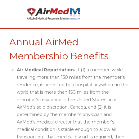
Annual AirMed
Membership Benefits
Air Medical Repatriation.
If (1) a member, while
traveling more than 150 miles from the member’s
residence, is admitted to a hospital anywhere in the
world that is more than 150 miles from the
member’s residence in the United States or, in
AirMed’s sole discretion, Canada, and (2) it is
determined by the member’s physician and
AirMed’s medical director that the member’s
medical condition is stable enough to allow air
transport but that medical escort is required, then,