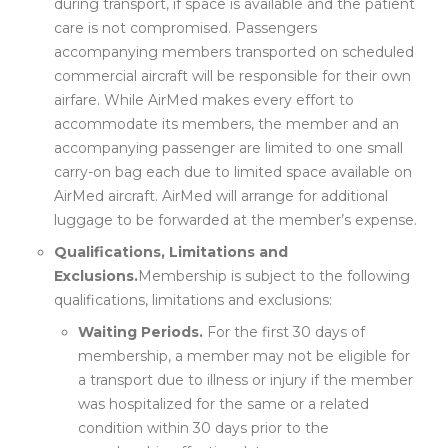
during transport, if space is available and the patient
care is not compromised. Passengers
accompanying members transported on scheduled
commercial aircraft will be responsible for their own
airfare. While AirMed makes every effort to
accommodate its members, the member and an
accompanying passenger are limited to one small
carry-on bag each due to limited space available on
AirMed aircraft. AirMed will arrange for additional
luggage to be forwarded at the member’s expense.
Qualifications, Limitations and
Exclusions.
Membership is subject to the following
qualifications, limitations and exclusions:
Waiting Periods.
For the first 30 days of
membership, a member may not be eligible for
a transport due to illness or injury if the member
was hospitalized for the same or a related
condition within 30 days prior to the