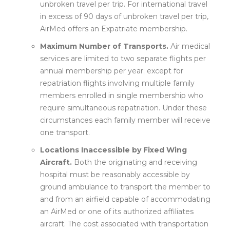
unbroken travel per trip. For international travel
in excess of 90 days of unbroken travel per trip,
AirMed offers an Expatriate membership.
Maximum Number of Transports.
Air medical
services are limited to two separate flights per
annual membership per year; except for
repatriation flights involving multiple family
members enrolled in single membership who
require simultaneous repatriation. Under these
circumstances each family member will receive
one transport.
Locations Inaccessible by Fixed Wing
Aircraft.
Both the originating and receiving
hospital must be reasonably accessible by
ground ambulance to transport the member to
and from an airfield capable of accommodating
an AirMed or one of its authorized affiliates
aircraft. The cost associated with transportation