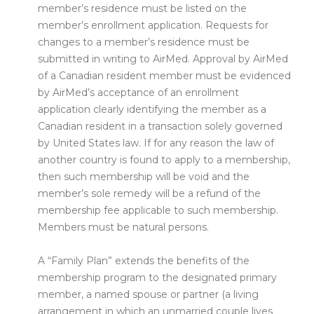
member’s residence must be listed on the
member’s enrollment application. Requests for
changes to a member’s residence must be
submitted in writing to AirMed. Approval by AirMed
of a Canadian resident member must be evidenced
by AirMed’s acceptance of an enrollment
application clearly identifying the member as a
Canadian resident in a transaction solely governed
by United States law. If for any reason the law of
another country is found to apply to a membership,
then such membership will be void and the
member’s sole remedy will be a refund of the
membership fee applicable to such membership.
Members must be natural persons.
A “Family Plan” extends the benefits of the
membership program to the designated primary
member, a named spouse or partner (a living
arrangement in which an unmarried couple lives