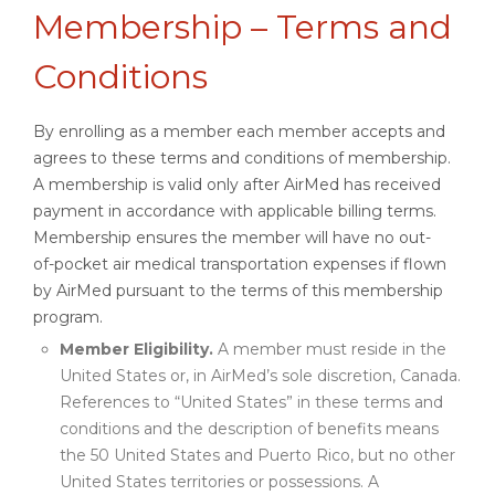
Membership – Terms and
Conditions
By enrolling as a member each member accepts and
agrees to these terms and conditions of membership.
A membership is valid only after AirMed has received
payment in accordance with applicable billing terms.
Membership ensures the member will have no out-
of-pocket air medical transportation expenses if flown
by AirMed pursuant to the terms of this membership
program.
Member Eligibility.
A member must reside in the
United States or, in AirMed’s sole discretion, Canada.
References to “United States” in these terms and
conditions and the description of benefits means
the 50 United States and Puerto Rico, but no other
United States territories or possessions. A