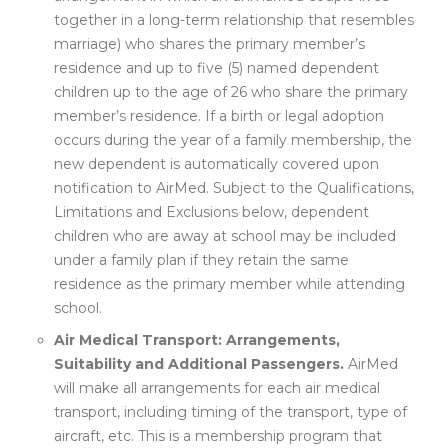
together in a long-term relationship that resembles
marriage) who shares the primary member’s
residence and up to five (5) named dependent
children up to the age of 26 who share the primary
member’s residence. If a birth or legal adoption
occurs during the year of a family membership, the
new dependent is automatically covered upon
notification to AirMed. Subject to the Qualifications,
Limitations and Exclusions below, dependent
children who are away at school may be included
under a family plan if they retain the same
residence as the primary member while attending
school.
Air Medical Transport: Arrangements,
Suitability and Additional Passengers.
AirMed
will make all arrangements for each air medical
transport, including timing of the transport, type of
aircraft, etc. This is a membership program that