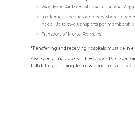
Worldwide Air Medical Evacuation and Repatr
Inadequate facilities are everywhere--even 
need. Up to two transports per membership 
Transport of Mortal Remains
*Transferring and receiving hospitals must be in e
Available for individuals in the U.S. and Canada. F
Full details, including Terms & Conditions can be