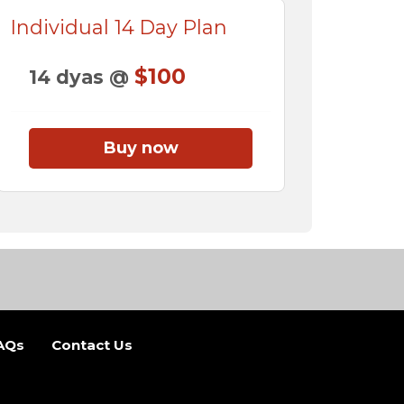
Individual 14 Day Plan
$100
14 dyas @
Buy now
AQs
Contact Us
b)
 new tab)