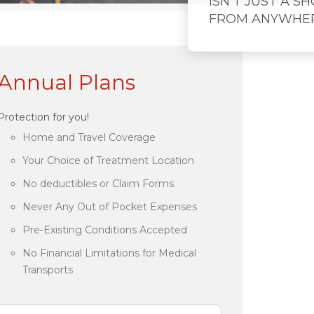
ISN'T JUST A S
FROM ANYWHE
Annual Plans
Protection for you!
Home and Travel Coverage
Your Choice of Treatment Location
No deductibles or Claim Forms
Never Any Out of Pocket Expenses
Pre-Existing Conditions Accepted
No Financial Limitations for Medical
Transports