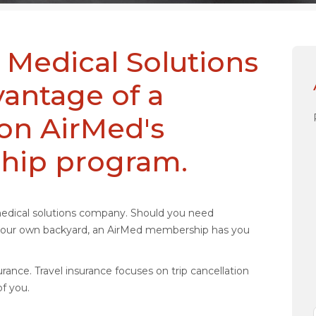
 Medical Solutions
antage of a
 on AirMed's
hip program.
medical solutions company. Should you need
n your own backyard, an AirMed membership has you
rance. Travel insurance focuses on trip cancellation
f you.