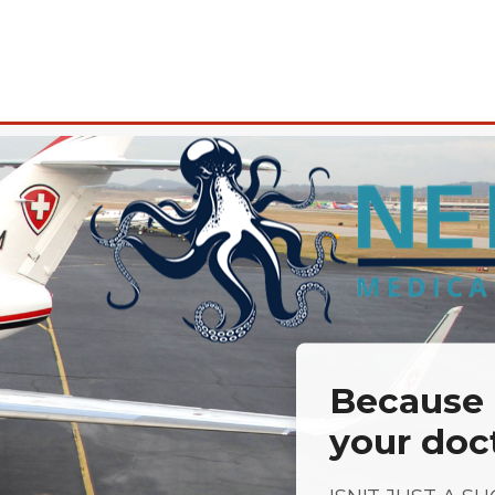
Because a
your doc