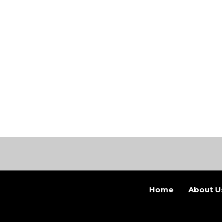
Home
About U