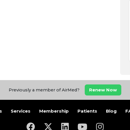
Renew Now
Previously a member of AirMed?
s
Services
Membership
Patients
Blog
F
(opens in a new tab)
(opens in a new tab)
(opens in a new tab)
(opens in a new ta
(opens in a