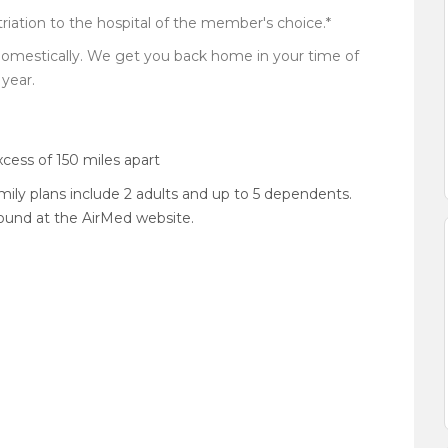
iation to the hospital of the member's choice.*
domestically. We get you back home in your time of
year.
xcess of 150 miles apart
amily plans include 2 adults and up to 5 dependents.
 found at the AirMed website.