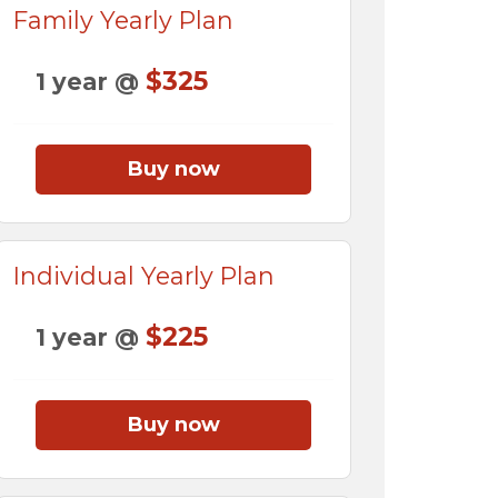
Family Yearly Plan
$325
1 year @
Buy now
Individual Yearly Plan
$225
1 year @
Buy now