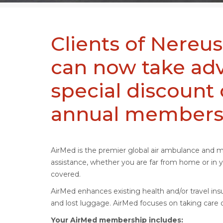
Clients of Nereus
can now take adv
special discount
annual members
AirMed is the premier global air ambulance and 
assistance, whether you are far from home or i
covered.
AirMed enhances existing health and/or travel insu
and lost luggage. AirMed focuses on taking care o
Your AirMed membership includes: