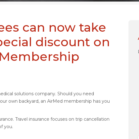
rees can now take
pecial discount on
l Membership
medical solutions company. Should you need
n your own backyard, an AirMed membership has you
rance. Travel insurance focuses on trip cancellation
f you.