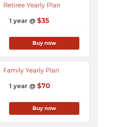
Retiree Yearly Plan
$35
1 year @
Buy now
Family Yearly Plan
$70
1 year @
Buy now