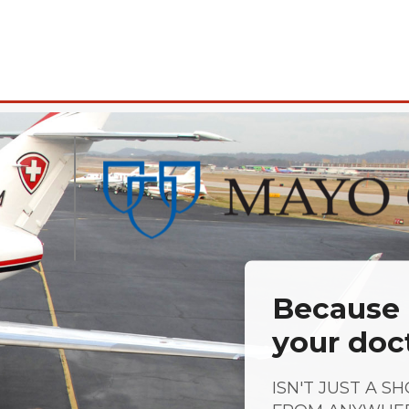
Because a
your doc
ISN'T JUST A S