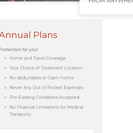
FROM ANYWHE
Annual Plans
Protection for you!
Home and Travel Coverage
Your Choice of Treatment Location
No deductibles or Claim Forms
Never Any Out of Pocket Expenses
Pre-Existing Conditions Accepted
No Financial Limitations for Medical
Transports