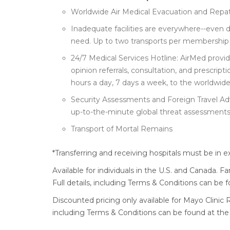
Worldwide Air Medical Evacuation and Repatr
Inadequate facilities are everywhere--even 
need. Up to two transports per membership 
24/7 Medical Services Hotline: AirMed prov
opinion referrals, consultation, and prescri
hours a day, 7 days a week, to the worldwid
Security Assessments and Foreign Travel Ad
up-to-the-minute global threat assessments
Transport of Mortal Remains
*Transferring and receiving hospitals must be in e
Available for individuals in the U.S. and Canada. F
Full details, including Terms & Conditions can be
Discounted pricing only available for Mayo Clinic R
including Terms & Conditions can be found at the