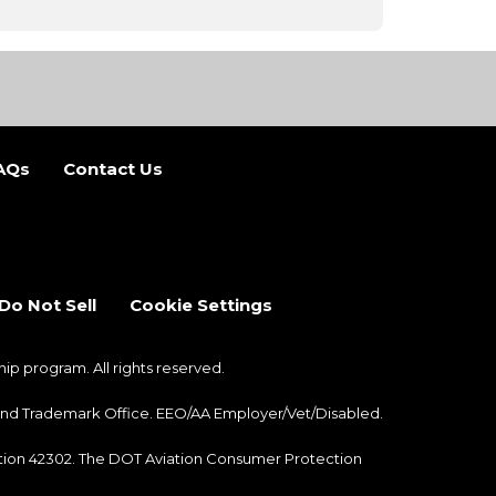
AQs
Contact Us
b)
 new tab)
Do Not Sell
Cookie Settings
 program. All rights reserved.
nt and Trademark Office. EEO/AA Employer/Vet/Disabled.
ection 42302. The DOT Aviation Consumer Protection