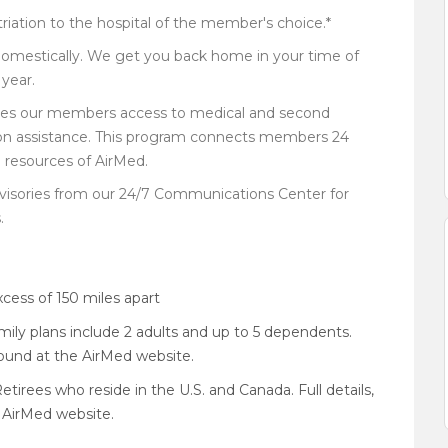
iation to the hospital of the member's choice.*
domestically. We get you back home in your time of
year.
ides our members access to medical and second
ption assistance. This program connects members 24
e resources of AirMed.
visories from our 24/7 Communications Center for
.
xcess of 150 miles apart
amily plans include 2 adults and up to 5 dependents.
 found at the AirMed website.
etirees who reside in the U.S. and Canada. Full details,
 AirMed website.