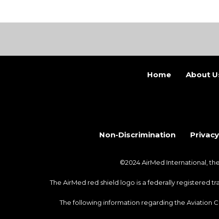
Home
About U
Non-Discrimination
Privacy
©2024 AirMed International, t
The AirMed red shield logo is a federally registered 
The following information regarding the Aviation 