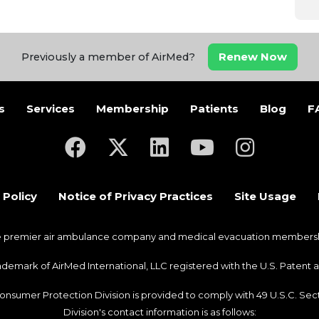
Renew Now
Previously a member of AirMed?
s
Services
Membership
Patients
Blog
F
(opens in a new tab)
(opens in a new tab)
(opens in a new tab)
(opens in a new ta
(opens in a
 Policy
Notice of Privacy Practices
Site Usage
he premier air ambulance company and medical evacuation membership
trademark of AirMed International, LLC registered with the U.S. Pate
Consumer Protection Division is provided to comply with 49 U.S.C. S
Division's contact information is as follows: