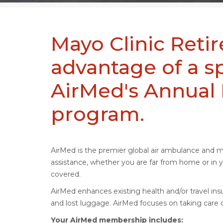
Mayo Clinic Reti
advantage of a s
AirMed's Annua
program.
AirMed is the premier global air ambulance and 
assistance, whether you are far from home or i
covered.
AirMed enhances existing health and/or travel insu
and lost luggage. AirMed focuses on taking care o
Your AirMed membership includes: