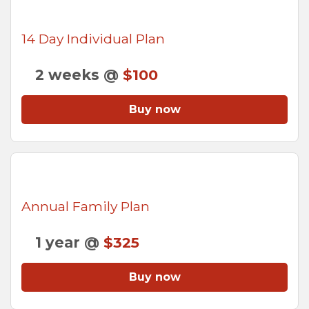
14 Day Individual Plan
2 weeks @
$100
Buy now
Annual Family Plan
1 year @
$325
Buy now