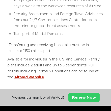
This program connects members 24 hours a day, 7
days a week, to the worldwide resources of AirMed.
Security Assessments and Foreign Travel Advisories
from our 24/7 Communications Center for up-to-
the-minute global threat assessments.
Transport of Mortal Remains
*Transferring and receiving hospitals must be in
excess of 150 miles apart
Available for individuals in the U.S. and Canada. Family
plans include 2 adults and up to 5 dependents. Full
details, including Terms & Conditions can be found at
the
AirMed website
.
Renew Now
Previously a member of AirMed?