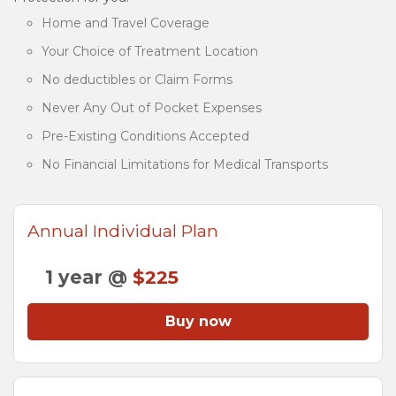
Home and Travel Coverage
Your Choice of Treatment Location
No deductibles or Claim Forms
Never Any Out of Pocket Expenses
Pre-Existing Conditions Accepted
No Financial Limitations for Medical Transports
Annual Individual Plan
1 year @
$225
Buy now