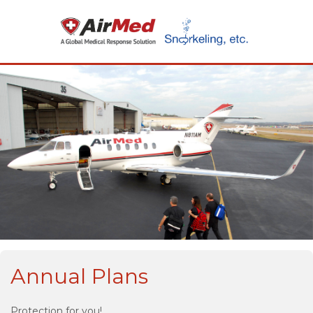
Annual Plans
Protection for you!