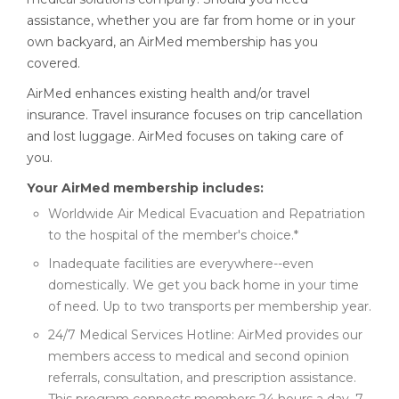
assistance, whether you are far from home or in your
own backyard, an AirMed membership has you
covered.
AirMed enhances existing health and/or travel
insurance. Travel insurance focuses on trip cancellation
and lost luggage. AirMed focuses on taking care of
you.
Your AirMed membership includes:
Worldwide Air Medical Evacuation and Repatriation
to the hospital of the member's choice.*
Inadequate facilities are everywhere--even
domestically. We get you back home in your time
of need. Up to two transports per membership year.
24/7 Medical Services Hotline: AirMed provides our
members access to medical and second opinion
referrals, consultation, and prescription assistance.