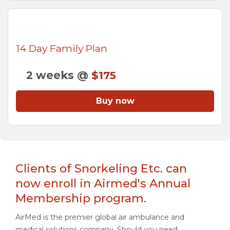
14 Day Family Plan
2 weeks @
$175
Buy now
Clients of Snorkeling Etc. can
now enroll in Airmed's Annual
Membership program.
AirMed is the premier global air ambulance and
medical solutions company. Should you need