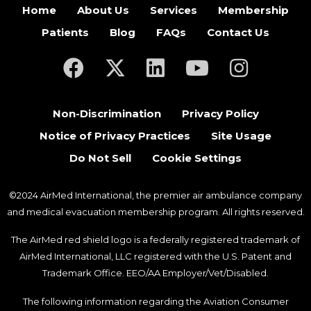
Home
About Us
Services
Membership
Patients
Blog
FAQs
Contact Us
(opens in a new tab)
(opens in a new tab)
(opens in a new tab)
(opens in a new ta
(opens in a
Non-Discrimination
Privacy Policy
Notice of Privacy Practices
Site Usage
Do Not Sell
Cookie Settings
©2024 AirMed International, the premier air ambulance company
and medical evacuation membership program. All rights reserved.
The AirMed red shield logo is a federally registered trademark of
AirMed International, LLC registered with the U.S. Patent and
Trademark Office. EEO/AA Employer/Vet/Disabled.
The following information regarding the Aviation Consumer