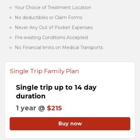
Your Choice of Treatment Location
No deductibles or Claim Forms
Never Any Out of Pocket Expenses
Pre-existing Conditions Accepted
No Financial limits on Medical Transports
Single Trip Family Plan
Single trip up to 14 day
duration
1 year @
$215
Buy now