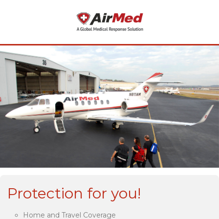
Protection for you!
Home and Travel Coverage