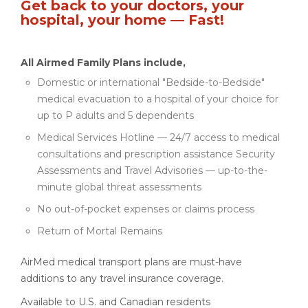
Get back to your doctors, your
hospital, your home — Fast!
All Airmed Family Plans include,
Domestic or international "Bedside-to-Bedside"
medical evacuation to a hospital of your choice for
up to P adults and 5 dependents
Medical Services Hotline — 24/7 access to medical
consultations and prescription assistance Security
Assessments and Travel Advisories — up-to-the-
minute global threat assessments
No out-of-pocket expenses or claims process
Return of Mortal Remains
AirMed medical transport plans are must-have
additions to any travel insurance coverage.
Available to U.S. and Canadian residents