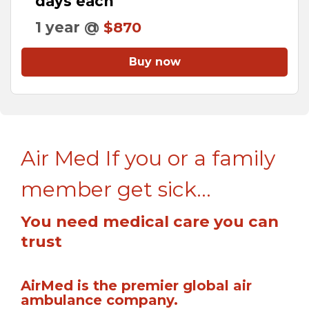
days each
1 year @
$870
Buy now
Air Med If you or a family
member get sick...
You need medical care you can
trust
AirMed is the premier global air
ambulance company.