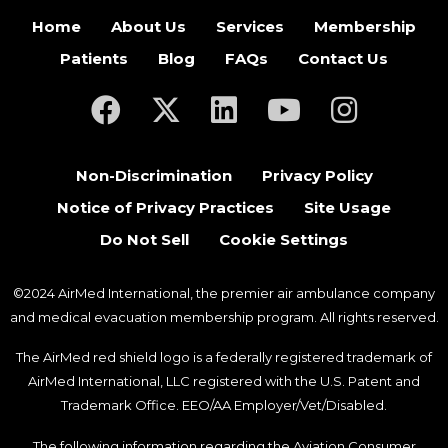
Home
About Us
Services
Membership
Patients
Blog
FAQs
Contact Us
(opens in a new tab)
(opens in a new tab)
(opens in a new tab)
(opens in a new ta
(opens in a
Non-Discrimination
Privacy Policy
Notice of Privacy Practices
Site Usage
Do Not Sell
Cookie Settings
©2024 AirMed International, the premier air ambulance company
and medical evacuation membership program. All rights reserved.
The AirMed red shield logo is a federally registered trademark of
AirMed International, LLC registered with the U.S. Patent and
Trademark Office. EEO/AA Employer/Vet/Disabled.
The following information regarding the Aviation Consumer