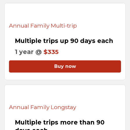
Annual Family Multi-trip
Multiple trips up 90 days each
1 year @
$335
Buy now
Annual Family Longstay
Multiple trips more than 90