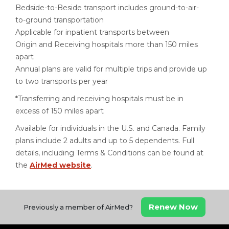
Bedside-to-Beside transport includes ground-to-air-
to-ground transportation
Applicable for inpatient transports between
Origin and Receiving hospitals more than 150 miles
apart
Annual plans are valid for multiple trips and provide up
to two transports per year
*Transferring and receiving hospitals must be in
excess of 150 miles apart
Available for individuals in the U.S. and Canada. Family
plans include 2 adults and up to 5 dependents. Full
details, including Terms & Conditions can be found at
the
AirMed website
.
Renew Now
Previously a member of AirMed?