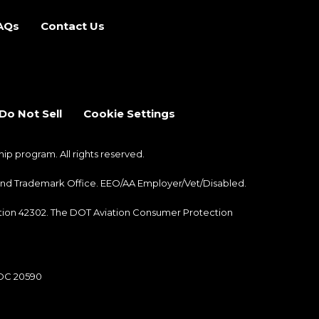
AQs
Contact Us
b)
 new tab)
Do Not Sell
Cookie Settings
 program. All rights reserved.
nt and Trademark Office. EEO/AA Employer/Vet/Disabled.
ection 42302. The DOT Aviation Consumer Protection
 DC 20590