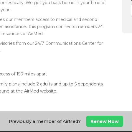
domestically. We get you back home in your time of
year.
ides our members access to medical and second
ption assistance. This program connects members 24
e resources of AirMed.
visories from our 24/7 Communications Center for
.
xcess of 150 miles apart
amily plans include 2 adults and up to 5 dependents.
 found at the AirMed website.
Renew Now
Previously a member of AirMed?