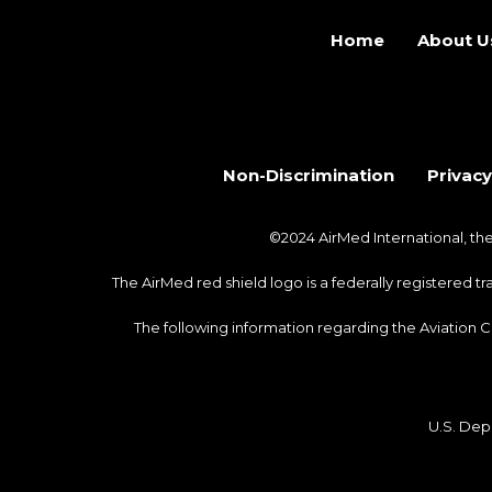
Home
About U
Non-Discrimination
Privacy
©2024 AirMed International, t
The AirMed red shield logo is a federally registered 
The following information regarding the Aviation 
U.S. Dep