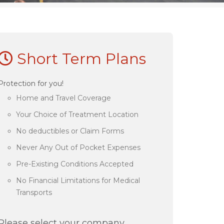
Short Term Plans
Protection for you!
Home and Travel Coverage
Your Choice of Treatment Location
No deductibles or Claim Forms
Never Any Out of Pocket Expenses
Pre-Existing Conditions Accepted
No Financial Limitations for Medical
Transports
Please select your company.