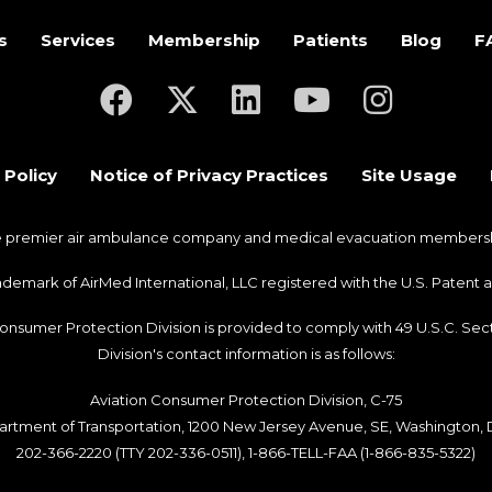
s
Services
Membership
Patients
Blog
F
(opens in a new tab)
(opens in a new tab)
(opens in a new tab)
(opens in a new ta
(opens in a
 Policy
Notice of Privacy Practices
Site Usage
he premier air ambulance company and medical evacuation membership
trademark of AirMed International, LLC registered with the U.S. Pate
Consumer Protection Division is provided to comply with 49 U.S.C. S
Division's contact information is as follows:
Aviation Consumer Protection Division, C-75
artment of Transportation, 1200 New Jersey Avenue, SE, Washington,
202-366-2220 (TTY 202-336-0511), 1-866-TELL-FAA (1-866-835-5322)