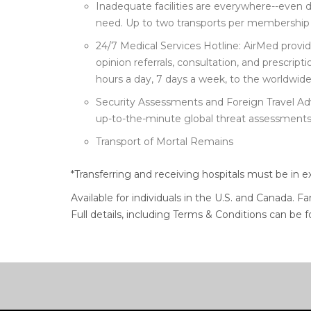
Inadequate facilities are everywhere--even 
need. Up to two transports per membership 
24/7 Medical Services Hotline: AirMed prov
opinion referrals, consultation, and prescri
hours a day, 7 days a week, to the worldwid
Security Assessments and Foreign Travel Ad
up-to-the-minute global threat assessments
Transport of Mortal Remains
*Transferring and receiving hospitals must be in e
Available for individuals in the U.S. and Canada. F
Full details, including Terms & Conditions can be