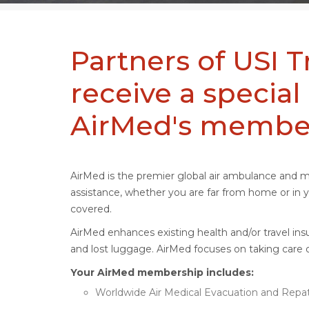
Partners of USI T
receive a special
AirMed's membe
AirMed is the premier global air ambulance and 
assistance, whether you are far from home or i
covered.
AirMed enhances existing health and/or travel insu
and lost luggage. AirMed focuses on taking care o
Your AirMed membership includes:
Worldwide Air Medical Evacuation and Repatr