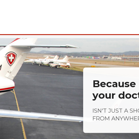
Because a
your doc
ISN'T JUST A S
FROM ANYWHE