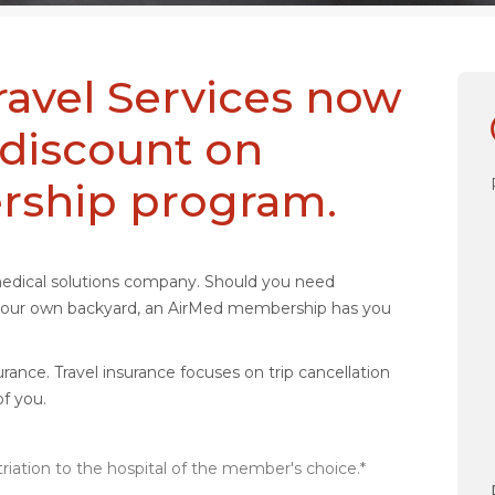
ravel Services now
 discount on
rship program.
medical solutions company. Should you need
n your own backyard, an AirMed membership has you
rance. Travel insurance focuses on trip cancellation
f you.
iation to the hospital of the member's choice.*