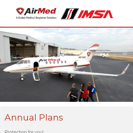
Annual Plans
Protection for you!