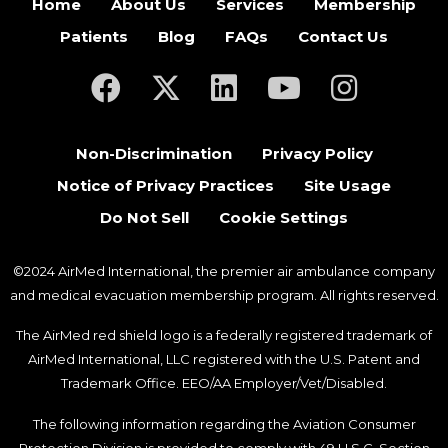
Home
About Us
Services
Membership
Patients
Blog
FAQs
Contact Us
(opens in a new tab)
(opens in a new tab)
(opens in a new tab)
(opens in a new ta
(opens in a
Non-Discrimination
Privacy Policy
Notice of Privacy Practices
Site Usage
Do Not Sell
Cookie Settings
©2024 AirMed International, the premier air ambulance company
and medical evacuation membership program. All rights reserved.
The AirMed red shield logo is a federally registered trademark of
AirMed International, LLC registered with the U.S. Patent and
Trademark Office. EEO/AA Employer/Vet/Disabled.
The following information regarding the Aviation Consumer
Protection Division is provided to comply with 49 U.S.C. Section