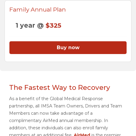
Family Annual Plan
1 year @
$325
Buy now
The Fastest Way to Recovery
As a benefit of the Global Medical Response
partnership, all IMSA Team Owners, Drivers and Team
Members can now take advantage of a
complimentary AirMed annual membership. In
addition, these individuals can also enroll family
members at an additional fee.
AirMed
is the premier