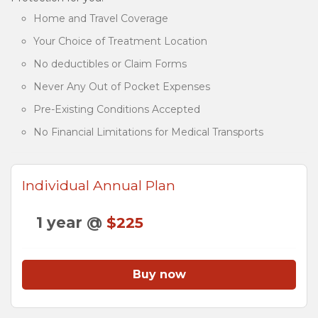
Home and Travel Coverage
Your Choice of Treatment Location
No deductibles or Claim Forms
Never Any Out of Pocket Expenses
Pre-Existing Conditions Accepted
No Financial Limitations for Medical Transports
Individual Annual Plan
1 year @
$225
Buy now