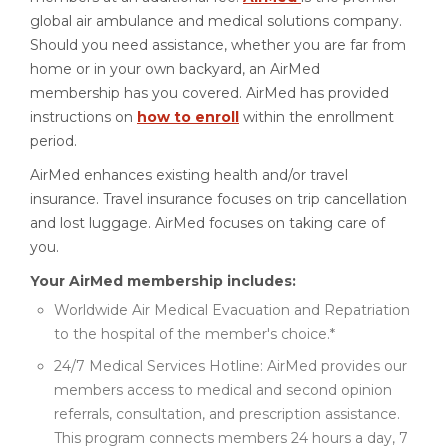
global air ambulance and medical solutions company.
Should you need assistance, whether you are far from
home or in your own backyard, an AirMed
membership has you covered. AirMed has provided
instructions on
how to enroll
within the enrollment
period.
AirMed enhances existing health and/or travel
insurance. Travel insurance focuses on trip cancellation
and lost luggage. AirMed focuses on taking care of
you.
Your AirMed membership includes:
Worldwide Air Medical Evacuation and Repatriation
to the hospital of the member's choice.*
24/7 Medical Services Hotline: AirMed provides our
members access to medical and second opinion
referrals, consultation, and prescription assistance.
This program connects members 24 hours a day, 7