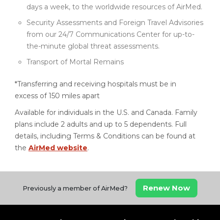
days a week, to the worldwide resources of AirMed.
Security Assessments and Foreign Travel Advisories
from our 24/7 Communications Center for up-to-
the-minute global threat assessments.
Transport of Mortal Remains
*Transferring and receiving hospitals must be in
excess of 150 miles apart
Available for individuals in the U.S. and Canada. Family
plans include 2 adults and up to 5 dependents. Full
details, including Terms & Conditions can be found at
the
AirMed website
.
Renew Now
Previously a member of AirMed?