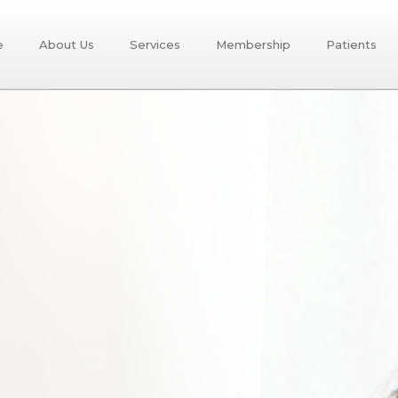
e
About Us
Services
Membership
Patients