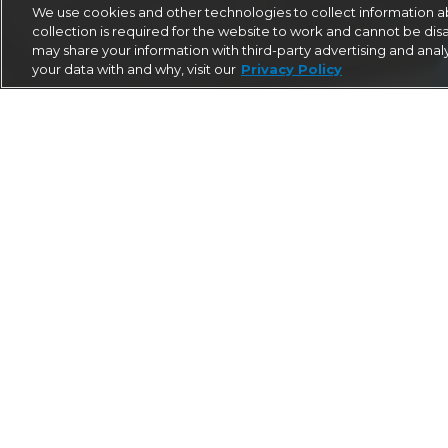
We use cookies and other technologies to collect information ab
collection is required for the website to work and cannot be disa
may share your information with third-party advertising and anal
your data with and why, visit our
Privacy Policy
EXPERIENCED
The team at AirMed International has pionee