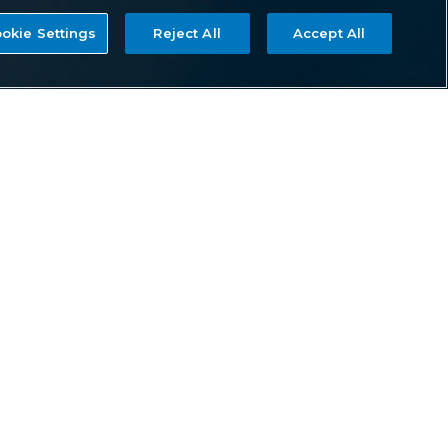
okie Settings
Reject All
Accept All
EQUIPPED
Rivaling patient care in some of the finest