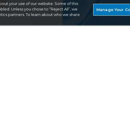
out your use of our website. Some of this
bled. Unless you chose to “Reject All”, we
Manage Your Co
ytics partners. To learn about who we share
TRUSTED
red