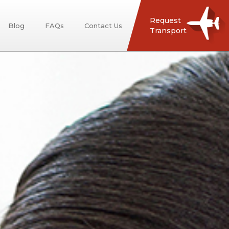
Request
Blog
FAQs
Contact Us
Transport