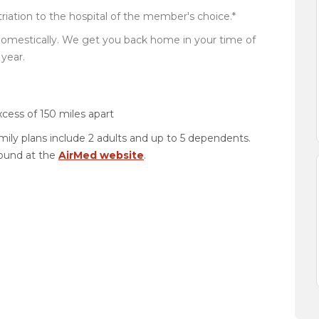
iation to the hospital of the member's choice.*
domestically. We get you back home in your time of
year.
xcess of 150 miles apart
amily plans include 2 adults and up to 5 dependents.
found at the
AirMed website
.