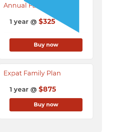
Annual Family Plan
$325
1 year @
Buy now
Expat Family Plan
$875
1 year @
Buy now