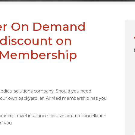
ider On Demand
 discount on
l Membership
medical solutions company. Should you need
n your own backyard, an AirMed membership has you
rance. Travel insurance focuses on trip cancellation
f you.