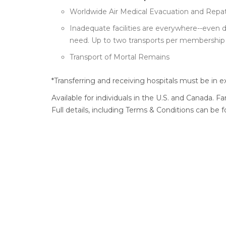
Worldwide Air Medical Evacuation and Repatr
Inadequate facilities are everywhere--even 
need. Up to two transports per membership 
Transport of Mortal Remains
*Transferring and receiving hospitals must be in e
Available for individuals in the U.S. and Canada. F
Full details, including Terms & Conditions can be 