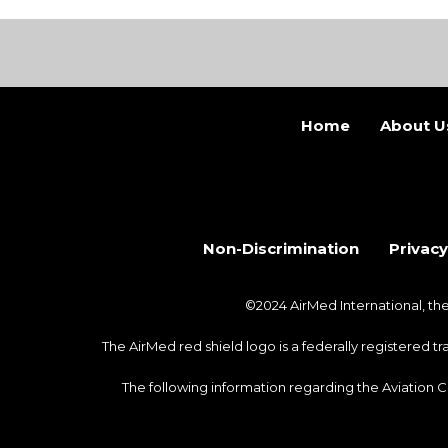
Home
About U
Non-Discrimination
Privacy
©2024 AirMed International, t
The AirMed red shield logo is a federally registered 
The following information regarding the Aviation 