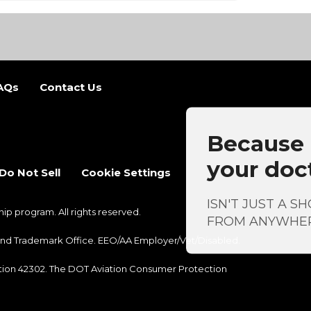
AQs
Contact Us
b)
 new tab)
Because a
your doc
Do Not Sell
Cookie Settings
ISN'T JUST A S
 program. All rights reserved.
FROM ANYWHE
nt and Trademark Office. EEO/AA Employer/Vet/Disabled.
ection 42302. The DOT Aviation Consumer Protection