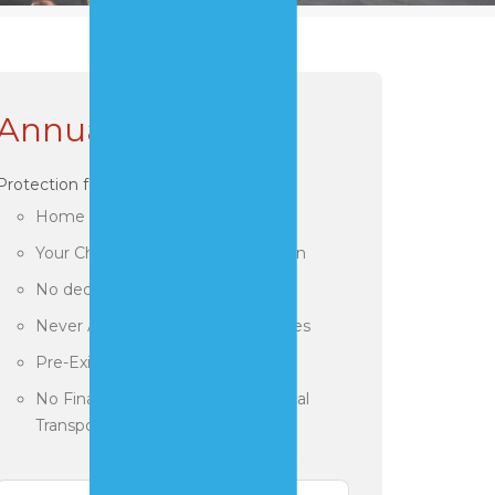
Annual Plans
Protection for you!
Home and Travel Coverage
Your Choice of Treatment Location
No deductibles or Claim Forms
Never Any Out of Pocket Expenses
Pre-Existing Conditions Accepted
No Financial Limitations for Medical
Transports