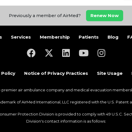
Renew Now
Previously a member of AirMed?
s
Services
Membership
Patients
Blog
F
(opens in a new tab)
(opens in a new tab)
(opens in a new tab)
(opens in a new ta
(opens in a
 Policy
Notice of Privacy Practices
Site Usage
he premier air ambulance company and medical evacuation membership
trademark of AirMed International, LLC registered with the U.S. Pate
Consumer Protection Division is provided to comply with 49 U.S.C. S
Division's contact information is as follows: