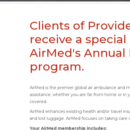
Clients of Prov
receive a special
AirMed's Annua
program.
AirMed is the premier global air ambulance and 
assistance, whether you are far from home or i
covered.
AirMed enhances existing health and/or travel insu
and lost luggage. AirMed focuses on taking care o
Your AirMed membership includes: