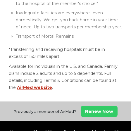
to the hospital of the member's choice.*
Inadequate facilities are everywhere--even
domestically. We get you back home in your time
of need. Up to two transports per membership year.
Transport of Mortal Remains
*Transferring and receiving hospitals must be in
excess of 150 miles apart
Available for individuals in the U.S. and Canada. Family
plans include 2 adults and up to 5 dependents. Full
details, including Terms & Conditions can be found at
the
AirMed website
.
Renew Now
Previously a member of AirMed?