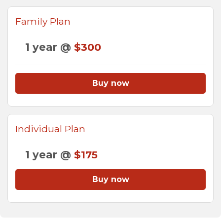
Family Plan
1 year @
$300
Buy now
Individual Plan
1 year @
$175
Buy now