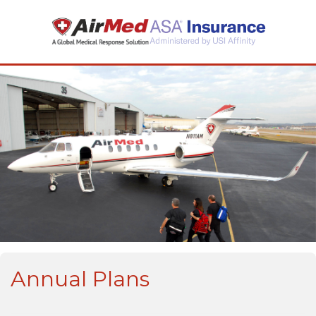
Annual Plans