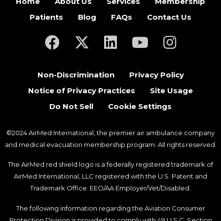
Home
About Us
Services
Membership
Patients
Blog
FAQs
Contact Us
(opens in a new tab)
(opens in a new tab)
(opens in a new tab)
(opens in a new ta
(opens in a
Non-Discrimination
Privacy Policy
Notice of Privacy Practices
Site Usage
Do Not Sell
Cookie Settings
©2024 AirMed International, the premier air ambulance company
and medical evacuation membership program. All rights reserved.
The AirMed red shield logo is a federally registered trademark of
AirMed International, LLC registered with the U.S. Patent and
Trademark Office. EEO/AA Employer/Vet/Disabled.
The following information regarding the Aviation Consumer
Protection Division is provided to comply with 49 U.S.C. Section