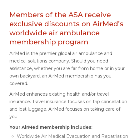
Members of the ASA receive
exclusive discounts on AirMed’s
worldwide air ambulance
membership program
AirMed is the premier global air ambulance and
medical solutions company. Should you need
assistance, whether you are far from home or in your
own backyard, an AirMed membership has you
covered.
AirMed enhances existing health and/or travel
insurance. Travel insurance focuses on trip cancellation
and lost luggage. AirMed focuses on taking care of
you.
Your AirMed membership includes:
Worldwide Air Medical Evacuation and Repatriation