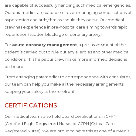
are capable of successfully handling such medical emergencies.
Our paramedics are capable of even managing complications of
hypotension and arrhythmias should they occur. Our medical
crew has experience in pre-hospital care aiming towards rapid
reperfusion (sudden blockage of coronary artery).
For
acute coronary management
, a pre-assessment of the
patient is carried out to rule out any allergies and other medical
conditions. This helps our crew make more informed decisions
on-board.
From arranging paramedics to correspondence with consulates,
our team can help you make all the necessary arrangements,
keeping your safety at the forefront.
CERTIFICATIONS
Our medical teams also hold board certifications in CFRN
(Certified Flight Registered Nurse) or CCRN (Critical Care
Registered Nurse). We are proud to have this as one of AirMed’s