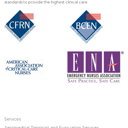
standards to provide the highest clinical care.
Services
Aeromedical Transport and Evacuation Services