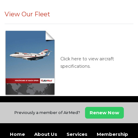
View Our Fleet
Click here to view aircraft
specifications.
Renew Now
Previously a member of AirMed?
Home
About Us
Services
Membership