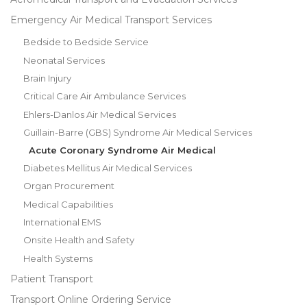
Emergency Air Medical Transport Services
Bedside to Bedside Service
Neonatal Services
Brain Injury
Critical Care Air Ambulance Services
Ehlers-Danlos Air Medical Services
Guillain-Barre (GBS) Syndrome Air Medical Services
Acute Coronary Syndrome Air Medical
Diabetes Mellitus Air Medical Services
Organ Procurement
Medical Capabilities
International EMS
Onsite Health and Safety
Health Systems
Patient Transport
Transport Online Ordering Service