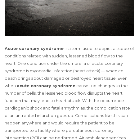
Acute coronary syndrome
is a term used to depict a scope of
conditions related with sudden, lessened blood flow to the
heart. One condition under the umbrella of acute coronary
syndrome is myocardial infarction (heart attack) — when cell
death brings about damaged or destroyed heart tissue. Even
when
acute coronary syndrome
causes no changes to the
number of cells, the lessened blood flow disrupts the heart
function that may lead to heart attack. With the occurrence
cardiogenic shock and fatal arrhythmias, the complication rate
of an untreated infarction goes up. Complications like this can
happen anywhere and would require the patient to be
transported to a facility where percutaneous coronary
intervention (PCI) can be performed. Air ambulance services