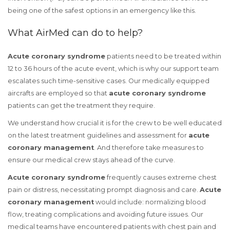
being one of the safest options in an emergency like this.
What AirMed can do to help?
Acute coronary syndrome
patients need to be treated within
12 to 36 hours of the acute event, which is why our support team
escalates such time-sensitive cases. Our medically equipped
aircrafts are employed so that
acute coronary syndrome
patients can get the treatment they require.
We understand how crucial it is for the crew to be well educated
on the latest treatment guidelines and assessment for
acute
coronary management
. And therefore take measures to
ensure our medical crew stays ahead of the curve.
Acute coronary syndrome
frequently causes extreme chest
pain or distress, necessitating prompt diagnosis and care.
Acute
coronary management
would include: normalizing blood
flow, treating complications and avoiding future issues. Our
medical teams have encountered patients with chest pain and