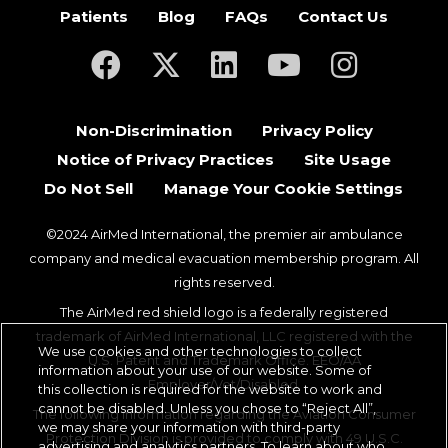
Patients
Blog
FAQs
Contact Us
(opens in a new tab)
(opens in a new tab)
(opens in a new tab)
(opens in a new ta
(opens in a
Non-Discrimination
Privacy Policy
Notice of Privacy Practices
Site Usage
Do Not Sell
Manage Your Cookie Settings
©2024 AirMed International, the premier air ambulance
company and medical evacuation membership program. All
rights reserved.
The AirMed red shield logo is a federally registered
trademark of AirMed International, LLC registered with the
We use cookies and other technologies to collect
U.S. Patent and Trademark Office. EEO/AA
information about your use of our website. Some of
Employer/Vet/Disabled.
this collection is required for the website to work and
cannot be disabled. Unless you chose to “Reject All”,
The following information regarding the Aviation Consumer
we may share your information with third-party
Protection Division is provided to comply with 49 U.S.C.
advertising and analytics partners. To learn about who