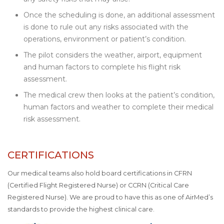
Once the scheduling is done, an additional assessment
is done to rule out any risks associated with the
operations, environment or patient’s condition.
The pilot considers the weather, airport, equipment
and human factors to complete his flight risk
assessment.
The medical crew then looks at the patient’s condition,
human factors and weather to complete their medical
risk assessment.
CERTIFICATIONS
Our medical teams also hold board certifications in CFRN
(Certified Flight Registered Nurse) or CCRN (Critical Care
Registered Nurse). We are proud to have this as one of AirMed’s
standards to provide the highest clinical care.