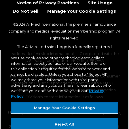
Notice of Privacy Practices
Site Usage
Do Not Sell
Manage Your Cookie Settings
©2024 AirMed International, the premier air ambulance
company and medical evacuation membership program. All
rights reserved.
The AirMed red shield logo is a federally registered
trademark of AirMed International, LLC registered with the
We use cookies and other technologies to collect
U.S. Patent and Trademark Office. EEO/AA
information about your use of our website. Some of
Employer/Vet/Disabled.
this collection is required for the website to work and
cannot be disabled. Unless you chose to “Reject All”,
The following information regarding the Aviation Consumer
we may share your information with third-party
Protection Division is provided to comply with 49 U.S.C.
advertising and analytics partners. To learn about who
Section 42302. The DOT Aviation Consumer Protection
we share your data with and why, visit our
Privacy
Policy
Division's contact information is as follows:
Aviation Consumer Protection Division, C-75
Manage Your Cookie Settings
U.S. Department of Transportation, 1200 New Jersey Avenue,
SE, Washington, DC 20590
Reject All
202-366-2220 (TTY 202-336-0511), 1-866-TELL-FAA (1-866-835-