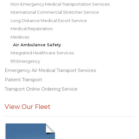
Non-Emergency Medical Transportation Services
International Commercial Stretcher Service
Long Distance Medical Escort Service
Medical Repatriation
Medevac
Air Ambulance Safety
Integrated Healthcare Services
911 Emergency
Emergency Air Medical Transport Services
Patient Transport
Transport Online Ordering Service
View Our Fleet