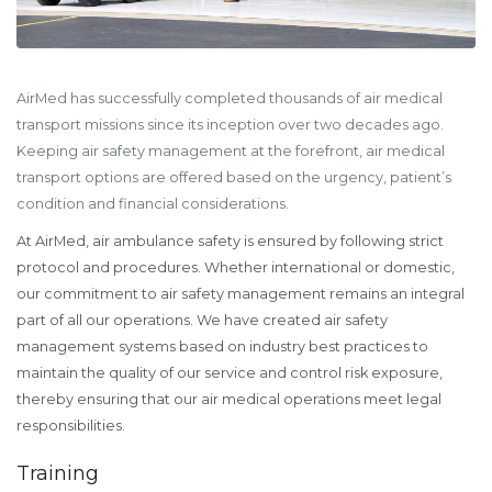
AirMed has successfully completed thousands of air medical
transport missions since its inception over two decades ago.
Keeping air safety management at the forefront, air medical
transport options are offered based on the urgency, patient’s
condition and financial considerations.
At AirMed, air ambulance safety is ensured by following strict
protocol and procedures. Whether international or domestic,
our commitment to air safety management remains an integral
part of all our operations. We have created air safety
management systems based on industry best practices to
maintain the quality of our service and control risk exposure,
thereby ensuring that our air medical operations meet legal
responsibilities.
Training