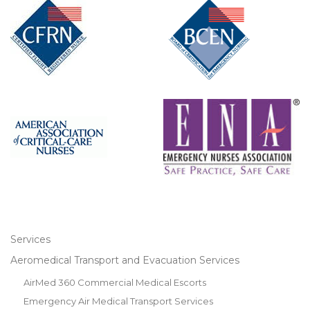
Services
Aeromedical Transport and Evacuation Services
AirMed 360 Commercial Medical Escorts
Emergency Air Medical Transport Services