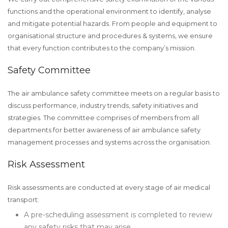
functions and the operational environment to identify, analyse
and mitigate potential hazards. From people and equipment to
organisational structure and procedures & systems, we ensure
that every function contributes to the company’s mission.
Safety Committee
The air ambulance safety committee meets on a regular basis to
discuss performance, industry trends, safety initiatives and
strategies. The committee comprises of members from all
departments for better awareness of air ambulance safety
management processes and systems across the organisation.
Risk Assessment
Risk assessments are conducted at every stage of air medical
transport:
A pre-scheduling assessment is completed to review
any safety risks that may arise.