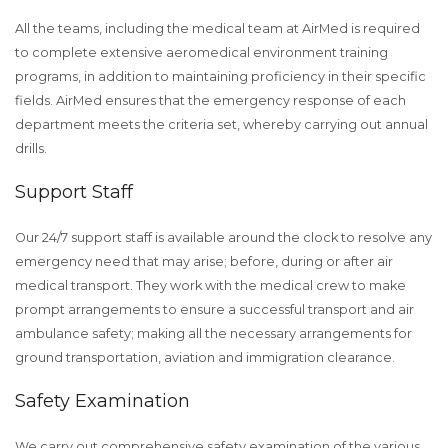
All the teams, including the medical team at AirMed is required
to complete extensive aeromedical environment training
programs, in addition to maintaining proficiency in their specific
fields. AirMed ensures that the emergency response of each
department meets the criteria set, whereby carrying out annual
drills.
Support Staff
Our 24/7 support staff is available around the clock to resolve any
emergency need that may arise; before, during or after air
medical transport. They work with the medical crew to make
prompt arrangements to ensure a successful transport and air
ambulance safety; making all the necessary arrangements for
ground transportation, aviation and immigration clearance.
Safety Examination
We carry out comprehensive safety examination of the various