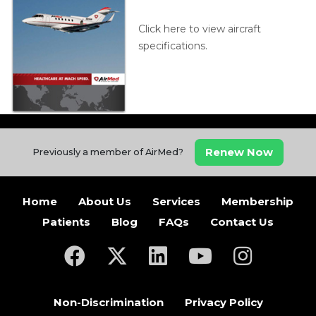
Click here to view aircraft
specifications.
Renew Now
Previously a member of AirMed?
Home
About Us
Services
Membership
Patients
Blog
FAQs
Contact Us
(opens in a new tab)
(opens in a new tab)
(opens in a new tab)
(opens in a new ta
(opens in a
Non-Discrimination
Privacy Policy