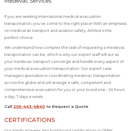
Medevac Services
If you are seeking international medical evacuation
transportation, you’ve come to the right place! With an emphasis
on medical air transport and aviation safety, AirMed is the
perfect choice.
We understand how complex the task of requesting a medevac
transportation can be, which is why our expert staff will act as
your medevac transport concierge and handle every aspect of
your medical evacuation transportation. Our expert case
managers specialize in coordinating medevac transportation
across the globe and will arrange a safe, competent and
comprehensive evacuation for you or your loved one – 24 hours
a day, 7 days a week.
Call
205-443-4840
to Request a Quote
CERTIFICATIONS
Our medical teams also hold board certifications in CFRN