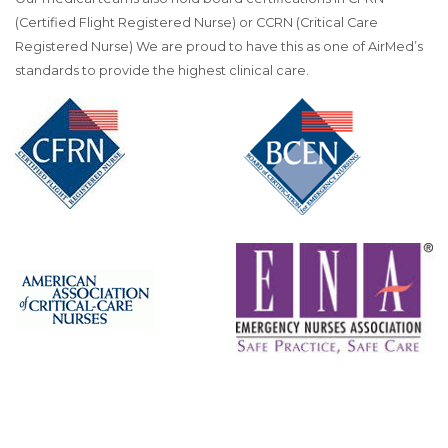
(Certified Flight Registered Nurse) or CCRN (Critical Care
Registered Nurse) We are proud to have this as one of AirMed’s
standards to provide the highest clinical care.