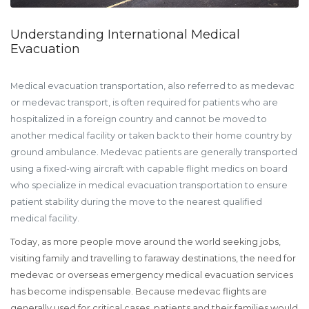
Understanding International Medical
Evacuation
Medical evacuation transportation, also referred to as medevac
or medevac transport, is often required for patients who are
hospitalized in a foreign country and cannot be moved to
another medical facility or taken back to their home country by
ground ambulance. Medevac patients are generally transported
using a fixed-wing aircraft with capable flight medics on board
who specialize in medical evacuation transportation to ensure
patient stability during the move to the nearest qualified
medical facility.
Today, as more people move around the world seeking jobs,
visiting family and travelling to faraway destinations, the need for
medevac or overseas emergency medical evacuation services
has become indispensable. Because medevac flights are
generally used for critical cases, patients and their families would