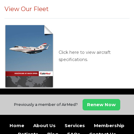
View Our Fleet
Click here to view aircraft
specifications.
Renew Now
Previously a member of AirMed?
Home
About Us
Services
Membership