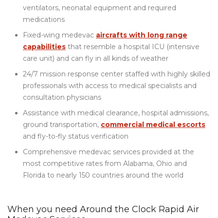
ventilators, neonatal equipment and required
medications
Fixed-wing medevac
aircrafts with long range
capabilities
that resemble a hospital ICU (intensive
care unit) and can fly in all kinds of weather
24/7 mission response center staffed with highly skilled
professionals with access to medical specialists and
consultation physicians
Assistance with medical clearance, hospital admissions,
ground transportation,
commercial medical escorts
and fly-to-fly status verification
Comprehensive medevac services provided at the
most competitive rates from Alabama, Ohio and
Florida to nearly 150 countries around the world
When you need Around the Clock Rapid Air