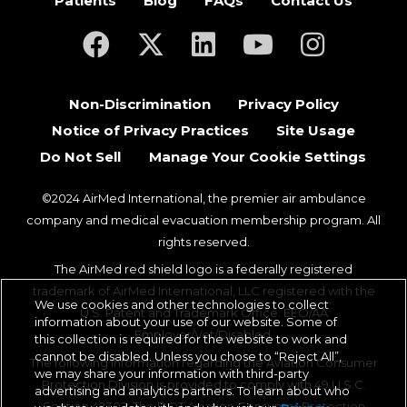
Patients
Blog
FAQs
Contact Us
(opens in a new tab)
(opens in a new tab)
(opens in a new tab)
(opens in a new ta
(opens in a
Non-Discrimination
Privacy Policy
Notice of Privacy Practices
Site Usage
Do Not Sell
Manage Your Cookie Settings
©2024 AirMed International, the premier air ambulance
company and medical evacuation membership program. All
rights reserved.
The AirMed red shield logo is a federally registered
trademark of AirMed International, LLC registered with the
We use cookies and other technologies to collect
U.S. Patent and Trademark Office. EEO/AA
information about your use of our website. Some of
Employer/Vet/Disabled.
this collection is required for the website to work and
cannot be disabled. Unless you chose to “Reject All”,
The following information regarding the Aviation Consumer
we may share your information with third-party
Protection Division is provided to comply with 49 U.S.C.
advertising and analytics partners. To learn about who
Section 42302. The DOT Aviation Consumer Protection