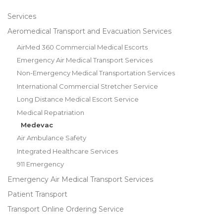
Services
Aeromedical Transport and Evacuation Services
AirMed 360 Commercial Medical Escorts
Emergency Air Medical Transport Services
Non-Emergency Medical Transportation Services
International Commercial Stretcher Service
Long Distance Medical Escort Service
Medical Repatriation
Medevac
Air Ambulance Safety
Integrated Healthcare Services
911 Emergency
Emergency Air Medical Transport Services
Patient Transport
Transport Online Ordering Service