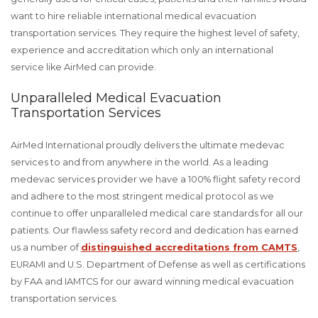
want to hire reliable international medical evacuation
transportation services. They require the highest level of safety,
experience and accreditation which only an international
service like AirMed can provide.
Unparalleled Medical Evacuation
Transportation Services
AirMed International proudly delivers the ultimate medevac
services to and from anywhere in the world. As a leading
medevac services provider we have a 100% flight safety record
and adhere to the most stringent medical protocol as we
continue to offer unparalleled medical care standards for all our
patients. Our flawless safety record and dedication has earned
us a number of
distinguished accreditations from CAMTS
,
EURAMI and U.S. Department of Defense as well as certifications
by FAA and IAMTCS for our award winning medical evacuation
transportation services.