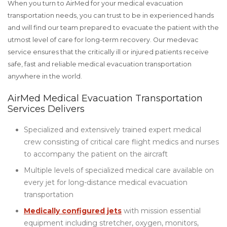
When you turn to AirMed for your medical evacuation
transportation needs, you can trust to be in experienced hands
and will find our team prepared to evacuate the patient with the
utmost level of care for long-term recovery. Our medevac
service ensures that the critically ill or injured patients receive
safe, fast and reliable medical evacuation transportation
anywhere in the world.
AirMed Medical Evacuation Transportation
Services Delivers
Specialized and extensively trained expert medical
crew consisting of critical care flight medics and nurses
to accompany the patient on the aircraft
Multiple levels of specialized medical care available on
every jet for long-distance medical evacuation
transportation
Medically configured jets
with mission essential
equipment including stretcher, oxygen, monitors,