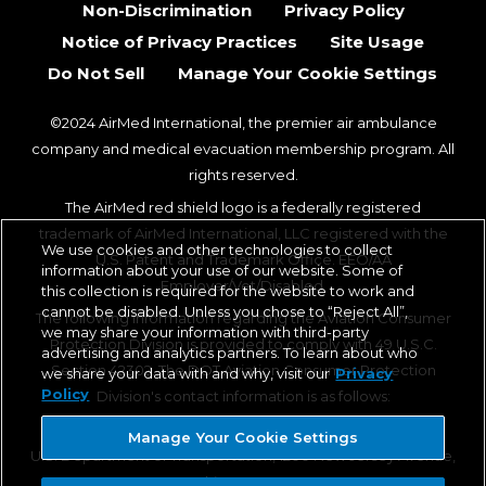
Non-Discrimination
Privacy Policy
Notice of Privacy Practices
Site Usage
Do Not Sell
Manage Your Cookie Settings
©2024 AirMed International, the premier air ambulance
company and medical evacuation membership program. All
rights reserved.
The AirMed red shield logo is a federally registered
trademark of AirMed International, LLC registered with the
We use cookies and other technologies to collect
U.S. Patent and Trademark Office. EEO/AA
information about your use of our website. Some of
Employer/Vet/Disabled.
this collection is required for the website to work and
cannot be disabled. Unless you chose to “Reject All”,
The following information regarding the Aviation Consumer
we may share your information with third-party
Protection Division is provided to comply with 49 U.S.C.
advertising and analytics partners. To learn about who
Section 42302. The DOT Aviation Consumer Protection
we share your data with and why, visit our
Privacy
Policy
Division's contact information is as follows:
Aviation Consumer Protection Division, C-75
Manage Your Cookie Settings
U.S. Department of Transportation, 1200 New Jersey Avenue,
SE, Washington, DC 20590