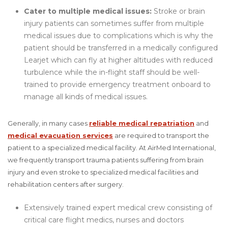
Cater to multiple medical issues:
Stroke or brain
injury patients can sometimes suffer from multiple
medical issues due to complications which is why the
patient should be transferred in a medically configured
Learjet which can fly at higher altitudes with reduced
turbulence while the in-flight staff should be well-
trained to provide emergency treatment onboard to
manage all kinds of medical issues.
Generally, in many cases
reliable medical repatriation
and
medical evacuation services
are required to transport the
patient to a specialized medical facility. At AirMed International,
we frequently transport trauma patients suffering from brain
injury and even stroke to specialized medical facilities and
rehabilitation centers after surgery.
Extensively trained expert medical crew consisting of
critical care flight medics, nurses and doctors