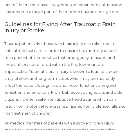
one of the major reasons why emergency air medical transport
has become a major part of the modern trauma care system.
Guidelines for Flying After Traumatic Brain
Injury or Stroke
Trauma patients like those with brain injury or stroke require
critical medical care. In order to ensure the mortality ratio of
such patients it is imperative that emergency transport and
medical services offered within the first few hours are
impeccable. Traumatic brain injury is known to lead to a wide
array of short and long-term issues which may permanently
affect the patient’s cognitive and motor functions along with
sensation and emotions. From babies to young adults and older
citizens, no one is safe from abusive head trauma which can
result from motor vehicle crashes, injuries from violence, falls and
maltreatment of children.
Air medical transfers of patients with a stroke or brain injury