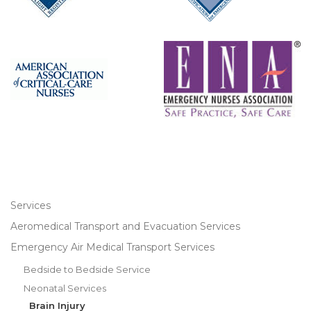
Services
Aeromedical Transport and Evacuation Services
Emergency Air Medical Transport Services
Bedside to Bedside Service
Neonatal Services
Brain Injury