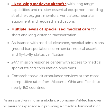
Fixed-wing medevac aircrafts
with long range
capabilities and mission essential equipment including
stretcher, oxygen, monitors, ventilators, neonatal
equipment and required medications
Multiple levels of specialized medical care
for
short and long-distance transportation
Assistance with medical clearance, hospital admissions,
ground transportation, commercial medical escorts
and fly-to-fly status verification
24/7 mission response center with access to medical
specialists and consultation physicians
Comprehensive air ambulance services at the most
competitive rates from Alabama, Ohio and Florida to
nearly 150 countries
As an award winning air ambulance company, AirMed has over
20 years of experience in providing air medical transportation