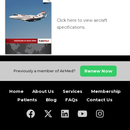
Click here to view aircraft
specifications.
Renew Now
Previously a member of AirMed?
Home
About Us
Services
Membership
Patients
Blog
FAQs
Contact Us
(opens in a new tab)
(opens in a new tab)
(opens in a new tab)
(opens in a new ta
(opens in a