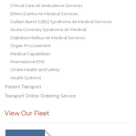
Critical Care Air Ambulance Services
Ehlers-Danlos Air Medical Services
Guillain-Barre (GBS) Syndrome Air Medical Services
Acute Coronary Syndrome Air Medical
Diabetes Mellitus Air Medical Services
Organ Procurement
Medical Capabilities
International EMS
Onsite Health and Safety
Health Systems
Patient Transport
Transport Online Ordering Service
View Our Fleet