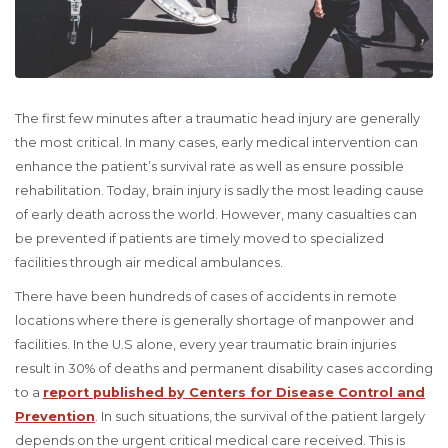
The first few minutes after a traumatic head injury are generally
the most critical. In many cases, early medical intervention can
enhance the patient’s survival rate as well as ensure possible
rehabilitation. Today, brain injury is sadly the most leading cause
of early death across the world. However, many casualties can
be prevented if patients are timely moved to specialized
facilities through air medical ambulances.
There have been hundreds of cases of accidents in remote
locations where there is generally shortage of manpower and
facilities. In the U.S alone, every year traumatic brain injuries
result in 30% of deaths and permanent disability cases according
to a
report published by Centers for Disease Control and
Prevention
. In such situations, the survival of the patient largely
depends on the urgent critical medical care received. This is