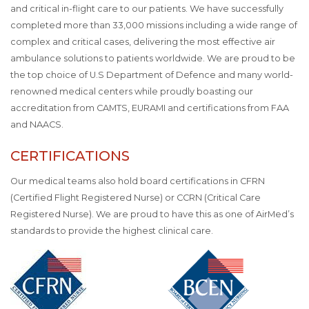
and critical in-flight care to our patients. We have successfully
completed more than 33,000 missions including a wide range of
complex and critical cases, delivering the most effective air
ambulance solutions to patients worldwide. We are proud to be
the top choice of U.S Department of Defence and many world-
renowned medical centers while proudly boasting our
accreditation from CAMTS, EURAMI and certifications from FAA
and NAACS.
CERTIFICATIONS
Our medical teams also hold board certifications in CFRN
(Certified Flight Registered Nurse) or CCRN (Critical Care
Registered Nurse). We are proud to have this as one of AirMed’s
standards to provide the highest clinical care.