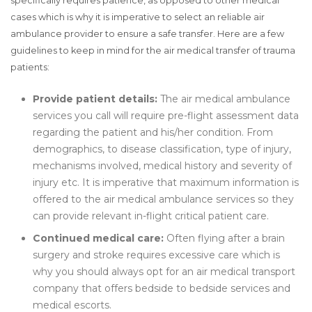
specifically requires patience, as opposed to other medical
cases which is why it is imperative to select an reliable air
ambulance provider to ensure a safe transfer. Here are a few
guidelines to keep in mind for the air medical transfer of trauma
patients:
Provide patient details:
The air medical ambulance
services you call will require pre-flight assessment data
regarding the patient and his/her condition. From
demographics, to disease classification, type of injury,
mechanisms involved, medical history and severity of
injury etc. It is imperative that maximum information is
offered to the air medical ambulance services so they
can provide relevant in-flight critical patient care.
Continued medical care:
Often flying after a brain
surgery and stroke requires excessive care which is
why you should always opt for an air medical transport
company that offers bedside to bedside services and
medical escorts.