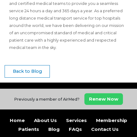
and certified medical teams to provide you a seamless
service 24 hours a day and 365 days a year. As a preferred
long distance medical transport service for top hospitals
around the world, we have been delivering on our mission
of an uncompromised standard of medical and critical
patient care with a highly experienced and respected
medical team in the sky.
Back to Blog
Renew Now
Previously a member of AirMed?
Home
About Us
Services
Membership
Patients
Blog
FAQs
Contact Us