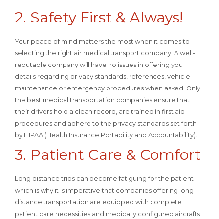
2. Safety First & Always!
Your peace of mind matters the most when it comes to
selecting the right air medical transport company. A well-
reputable company will have no issues in offering you
details regarding privacy standards, references, vehicle
maintenance or emergency procedures when asked. Only
the best medical transportation companies ensure that
their drivers hold a clean record, are trained in first aid
procedures and adhere to the privacy standards set forth
by HIPAA (Health Insurance Portability and Accountability).
3. Patient Care & Comfort
Long distance trips can become fatiguing for the patient
which is why it is imperative that companies offering long
distance transportation are equipped with complete
patient care necessities and medically configured aircrafts .