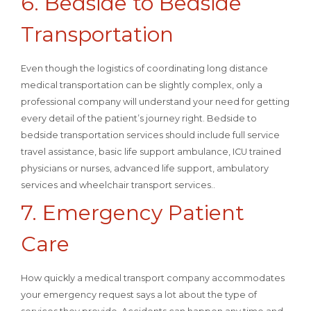
6. Bedside to Bedside
Transportation
Even though the logistics of coordinating long distance
medical transportation can be slightly complex, only a
professional company will understand your need for getting
every detail of the patient’s journey right. Bedside to
bedside transportation services should include full service
travel assistance, basic life support ambulance, ICU trained
physicians or nurses, advanced life support, ambulatory
services and wheelchair transport services..
7. Emergency Patient
Care
How quickly a medical transport company accommodates
your emergency request says a lot about the type of