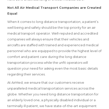
Not All Air Medical Transport Companies are Created
Equal
When it comes to long distance transportation, a patient’s
well being and safety should be the top priority for an air
medical transport operator. Well-reputed and accredited
companies will always ensure that their vehicles and
aircrafts are staffed with trained and experienced medical
personnel who are equipped to provide the highest level of
comfort and patient care during the long distance
transportation process while the unfit operators will
question your need for asking even the most basic details
regarding their services.
At AirMed, we ensure that our customers receive
unparalleled medical transportation services across the
globe. Whether you need long distance transportation for
an elderly loved one, a physically disabled individual or a
terminally ill patient, we have state-of-the-art equipment