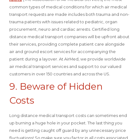
common types of medical conditions for which air medical
transport requests are made includes both trauma and non-
trauma patients with issues related to pediatric, organ
procurement, neuro and cardiac arrests. Certified long
distance medical transport companies will be upfront about
their services, providing complete patient care alongside
air and ground escort services for accompanying the
patient during a layover. At AirMed, we provide worldwide
air medical transport services and support to our valued
customers in over 150 countries and across the US.
9. Beware of Hidden
Costs
Long distance medical transport costs can sometimes end
up burning a huge hole in your pocket. The last thing you
need is getting caught off guard by any unnecessary price
fluctuations! So make sure you factor in all costs associated