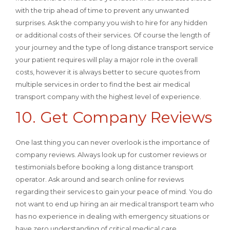
with the trip ahead of time to prevent any unwanted
surprises. Ask the company you wish to hire for any hidden
or additional costs of their services. Of course the length of
your journey and the type of long distance transport service
your patient requires will play a major role in the overall
costs, however it is always better to secure quotes from
multiple services in order to find the best air medical
transport company with the highest level of experience.
10. Get Company Reviews
One last thing you can never overlook is the importance of
company reviews. Always look up for customer reviews or
testimonials before booking a long distance transport
operator. Ask around and search online for reviews
regarding their services to gain your peace of mind. You do
not want to end up hiring an air medical transport team who
has no experience in dealing with emergency situations or
have zero understanding of critical medical care.