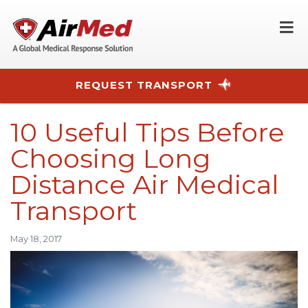
O
REQUEST TRANSPORT
Skip to main content
10 Useful Tips Before
Choosing Long
Distance Air Medical
Transport
May 18, 2017