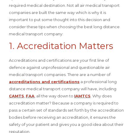
required medical destination. Not all air medical transport
companies are built the same way which is why it is
important to put some thought into this decision and
consider these tips when choosing the best long distance
medical transport company:
1. Accreditation Matters
Accreditations and certifications are your first line of
defence against unprofessional and questionable air
medical transport companies. There are a number of
accreditations and certifications
a professional long
distance medical transport company will have, including
CAMTS
,
FAA
, all the way down to
IAMTCS
. Why does
accreditation matter? Because a company is required to
pass a certain set of standards set forth by the accreditation
bodies before receiving an accreditation, it ensures the
safety of your patient and gives you a good idea about their
reputation.