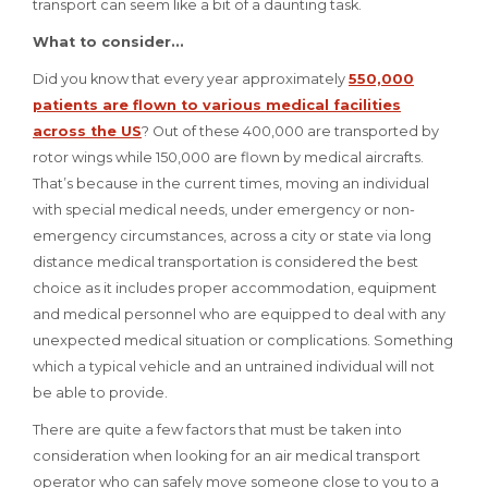
transport can seem like a bit of a daunting task.
What to consider...
Did you know that every year approximately
550,000
patients are flown to various medical facilities
across the US
? Out of these 400,000 are transported by
rotor wings while 150,000 are flown by medical aircrafts.
That’s because in the current times, moving an individual
with special medical needs, under emergency or non-
emergency circumstances, across a city or state via long
distance medical transportation is considered the best
choice as it includes proper accommodation, equipment
and medical personnel who are equipped to deal with any
unexpected medical situation or complications. Something
which a typical vehicle and an untrained individual will not
be able to provide.
There are quite a few factors that must be taken into
consideration when looking for an air medical transport
operator who can safely move someone close to you to a