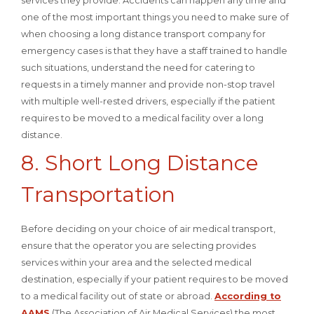
services they provide. Accidents can happen any time and
one of the most important things you need to make sure of
when choosing a long distance transport company for
emergency cases is that they have a staff trained to handle
such situations, understand the need for catering to
requests in a timely manner and provide non-stop travel
with multiple well-rested drivers, especially if the patient
requires to be moved to a medical facility over a long
distance.
8. Short Long Distance
Transportation
Before deciding on your choice of air medical transport,
ensure that the operator you are selecting provides
services within your area and the selected medical
destination, especially if your patient requires to be moved
to a medical facility out of state or abroad.
According to
AAMS
(The Association of Air Medical Services) the most