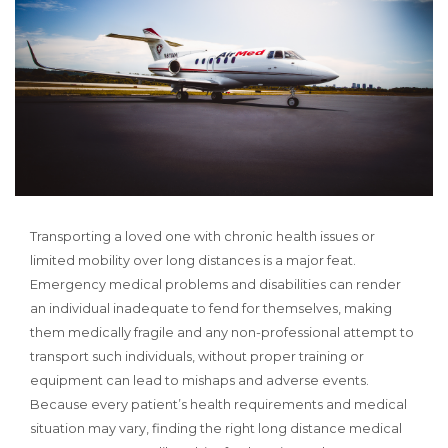
Transporting a loved one with chronic health issues or
limited mobility over long distances is a major feat.
Emergency medical problems and disabilities can render
an individual inadequate to fend for themselves, making
them medically fragile and any non-professional attempt to
transport such individuals, without proper training or
equipment can lead to mishaps and adverse events.
Because every patient’s health requirements and medical
situation may vary, finding the right long distance medical