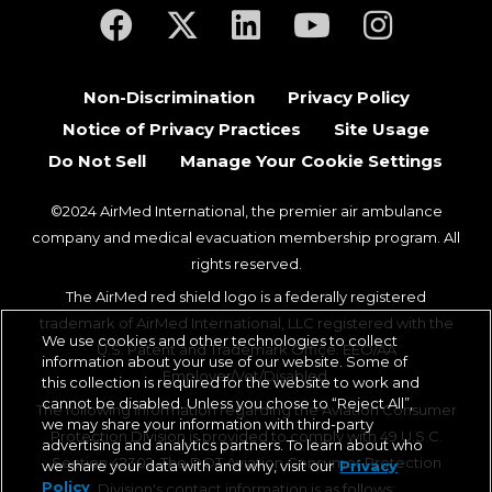
(opens in a new tab)
(opens in a new tab)
(opens in a new tab)
(opens in a new ta
(opens in a
Non-Discrimination
Privacy Policy
Notice of Privacy Practices
Site Usage
Do Not Sell
Manage Your Cookie Settings
©2024 AirMed International, the premier air ambulance
company and medical evacuation membership program. All
rights reserved.
The AirMed red shield logo is a federally registered
trademark of AirMed International, LLC registered with the
We use cookies and other technologies to collect
U.S. Patent and Trademark Office. EEO/AA
information about your use of our website. Some of
Employer/Vet/Disabled.
this collection is required for the website to work and
cannot be disabled. Unless you chose to “Reject All”,
The following information regarding the Aviation Consumer
we may share your information with third-party
Protection Division is provided to comply with 49 U.S.C.
advertising and analytics partners. To learn about who
Section 42302. The DOT Aviation Consumer Protection
we share your data with and why, visit our
Privacy
Policy
Division's contact information is as follows: