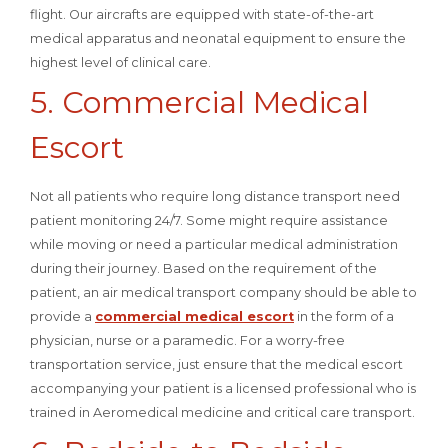
flight. Our aircrafts are equipped with state-of-the-art
medical apparatus and neonatal equipment to ensure the
highest level of clinical care.
5. Commercial Medical
Escort
Not all patients who require long distance transport need
patient monitoring 24/7. Some might require assistance
while moving or need a particular medical administration
during their journey. Based on the requirement of the
patient, an air medical transport company should be able to
provide a
commercial medical escort
in the form of a
physician, nurse or a paramedic. For a worry-free
transportation service, just ensure that the medical escort
accompanying your patient is a licensed professional who is
trained in Aeromedical medicine and critical care transport.