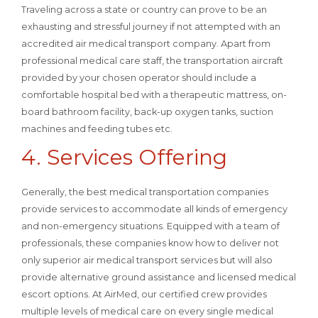
Traveling across a state or country can prove to be an
exhausting and stressful journey if not attempted with an
accredited air medical transport company. Apart from
professional medical care staff, the transportation aircraft
provided by your chosen operator should include a
comfortable hospital bed with a therapeutic mattress, on-
board bathroom facility, back-up oxygen tanks, suction
machines and feeding tubes etc.
4. Services Offering
Generally, the best medical transportation companies
provide services to accommodate all kinds of emergency
and non-emergency situations. Equipped with a team of
professionals, these companies know how to deliver not
only superior air medical transport services but will also
provide alternative ground assistance and licensed medical
escort options. At AirMed, our certified crew provides
multiple levels of medical care on every single medical