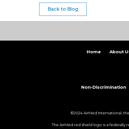
Back to Blog
Home
About U
Non-Discrimination
©2024 AirMed International, t
The AirMed red shield logo is a federally