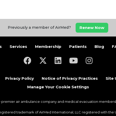
Renew Now
Previously a member of AirMed?
s
Services
Membership
Patients
Blog
F
(opens in a new tab)
(opens in a new tab)
(opens in a new tab)
(opens in a new ta
(opens in a
Privacy Policy
Notice of Privacy Practices
Site
Manage Your Cookie Settings
he premier air ambulance company and medical evacuation membership
 registered trademark of AirMed International, LLC registered with th