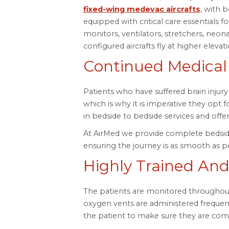
fixed-wing medevac aircrafts
, with 
equipped with critical care essentials f
monitors, ventilators, stretchers, neo
configured aircrafts fly at higher elevat
Continued Medical
Patients who have suffered brain injur
which is why it is imperative they opt 
in bedside to bedside services and offe
At AirMed we provide complete bedside
ensuring the journey is as smooth as po
Highly Trained And
The patients are monitored throughout
oxygen vents are administered frequen
the patient to make sure they are comf