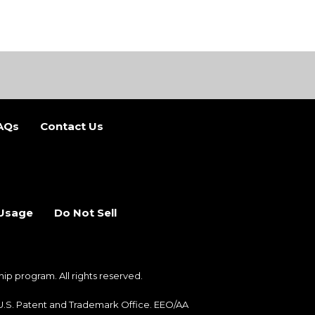
AQs
Contact Us
b)
 new tab)
 Usage
Do Not Sell
 program. All rights reserved.
e U.S. Patent and Trademark Office. EEO/AA