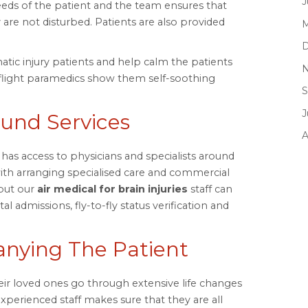
J
needs of the patient and the team ensures that
 are not disturbed. Patients are also provided
M
D
umatic injury patients and help calm the patients
N
flight paramedics show them self-soothing
S
J
ound Services
A
has access to physicians and specialists around
ith arranging specialised care and commercial
 but our
air medical for brain injuries
staff can
l admissions, fly-to-fly status verification and
ying The Patient
ir loved ones go through extensive life changes
experienced staff makes sure that they are all