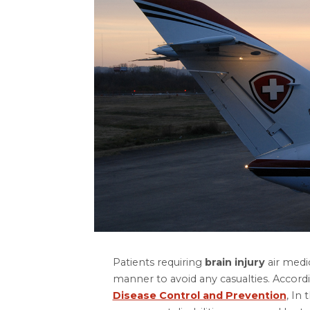
Patients requiring
brain injury
air medic
manner to avoid any casualties. Accord
Disease Control and Prevention
, In