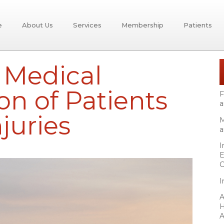
e
About Us
Services
Membership
Patients
r Medical
on of Patients
F
a
juries
M
a
I
E
C
I
A
H
A