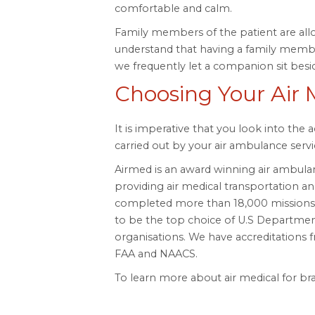
comfortable and calm.
Family members of the patient are al
understand that having a family membe
we frequently let a companion sit besi
Choosing Your Air 
It is imperative that you look into the 
carried out by your air ambulance servi
Airmed is an award winning air ambula
providing air medical transportation and 
completed more than 18,000 missions i
to be the top choice of U.S Departme
organisations. We have accreditation
FAA and NAACS.
To learn more about air medical for brai