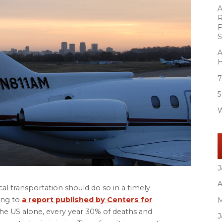
A
R
F
S
A
H
7
5
W
J
A
al transportation should do so in a timely
ing to
a report published by Centers for
M
 the US alone, every year 30% of deaths and
J