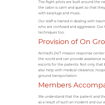
The flight pilots are built around the 
the cabin is calm and quiet so that they
with earplugs and music.
Our staff is trained in dealing with tra
who are confused and aggressive. Our 
techniques too.
Provision of On Gr
Airmed’s 24/7 mission response center 
the world and can provide assistance w
escorts for the patients. Not only that
also help with medical clearance, hospita
ground transportation.
Members Accompan
We understand that the patient and the
as a result of such an incident and our 