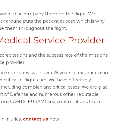
lowed to accompany them on the flight. We
r around puts the patient at ease which is why
de them throughout the flight.
Medical Service Provider
accreditations and the success rate of the missions
ce provider.
nce company, with over 25 years of experience in
critical in-flight care. We have effectively
ncluding complex and critical cases. We are glad
nt of Defense and numerous other reputable
s from CAMTS, EURAMI and confirmations from
n injuries,
contact us
now!