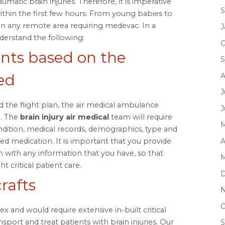
matic brain injuries. Therefore, it is imperative
S
within the first few hours. From young babies to
in any remote area requiring medevac. In a
J
nderstand the following:
O
ts based on the
S
ed
A
J
 the flight plan, the air medical ambulance
J
a. The
brain injury air medical
team will require
M
ndition, medical records, demographics, type and
A
ibed medication. It is important that you provide
 with any information that you have, so that
M
t critical patient care.
D
rafts
N
O
 and would require extensive in-built critical
nsport and treat patients with brain injuries. Our
S