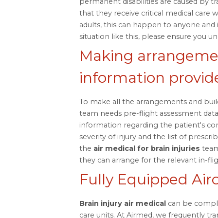
permanent disabilities are caused by trau
that they receive critical medical care 
adults, this can happen to anyone and 
situation like this, please ensure you u
Making arrangemen
information provid
To make all the arrangements and build
team needs pre-flight assessment dat
information regarding the patient's co
severity of injury and the list of prescr
the
air medical for brain injuries
team
they can arrange for the relevant in-fligh
Fully Equipped Airc
Brain injury air medical
can be complex
care units. At Airmed, we frequently tra