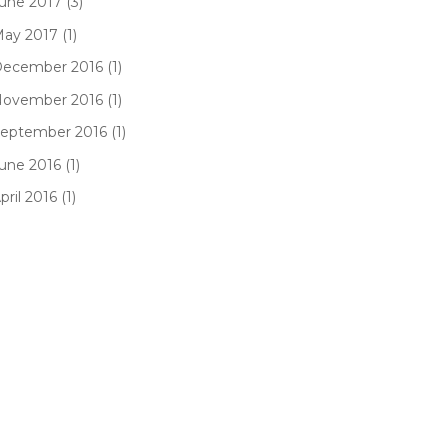
une 2017 (3)
ay 2017 (1)
ecember 2016 (1)
ovember 2016 (1)
eptember 2016 (1)
une 2016 (1)
pril 2016 (1)