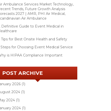
ir Ambulance Services Market Technology,
ecent Trends, Future Growth Analysis
orecasts 2027 | AMR, PHI Air Medical,
candinavian Air Ambulance
 Definitive Guide to Event Medical in
ealthcare
 Tips for Best Onsite Health and Safety
 Steps for Choosing Event Medical Service
hy is HIPAA Compliance Important
POST ARCHIVE
anuary 2026 (1)
ugust 2024 (1)
ay 2024 (1)
anuary 2024 (1)