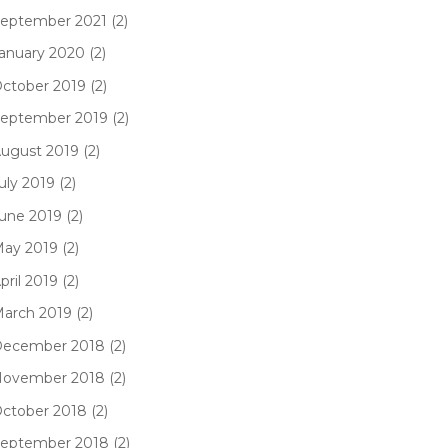
eptember 2021 (2)
anuary 2020 (2)
ctober 2019 (2)
eptember 2019 (2)
ugust 2019 (2)
uly 2019 (2)
une 2019 (2)
ay 2019 (2)
pril 2019 (2)
arch 2019 (2)
ecember 2018 (2)
ovember 2018 (2)
ctober 2018 (2)
eptember 2018 (2)