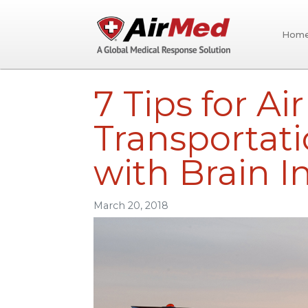
Hom
Skip to main content
7 Tips for Ai
Transportati
with Brain In
March 20, 2018