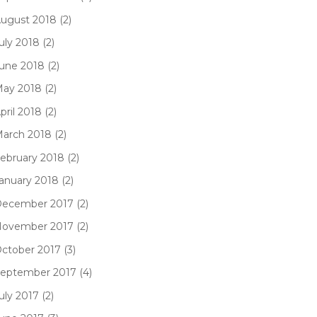
ugust 2018 (2)
uly 2018 (2)
une 2018 (2)
ay 2018 (2)
pril 2018 (2)
arch 2018 (2)
ebruary 2018 (2)
anuary 2018 (2)
ecember 2017 (2)
ovember 2017 (2)
ctober 2017 (3)
eptember 2017 (4)
uly 2017 (2)