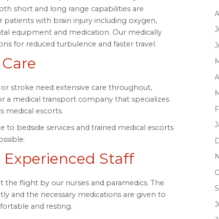
both short and long range capabilities are
A
or patients with brain injury including oxygen,
J
natal equipment and medication. Our medically
ions for reduced turbulence and faster travel.
J
 Care
M
A
y or stroke need extensive care throughout,
M
for a medical transport company that specializes
F
rs medical escorts.
J
 to bedside services and trained medical escorts
ssible.
D
 Experienced Staff
N
O
 the flight by our nurses and paramedics. The
S
tly and the necessary medications are given to
J
ortable and resting.