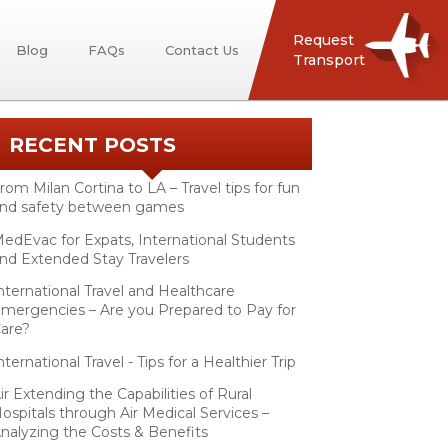
Request
Blog
FAQs
Contact Us
Transport
RECENT POSTS
rom Milan Cortina to LA – Travel tips for fun
nd safety between games
edEvac for Expats, International Students
nd Extended Stay Travelers
nternational Travel and Healthcare
mergencies – Are you Prepared to Pay for
are?
nternational Travel - Tips for a Healthier Trip
ir Extending the Capabilities of Rural
ospitals through Air Medical Services –
nalyzing the Costs & Benefits