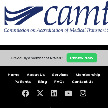
Renew Now
Previously a member of AirMed?
Home
About Us
Services
Membership
Patients
Blog
FAQs
Contact Us
(opens in a new tab)
(opens in a new tab)
(opens in a new tab)
(opens in a new ta
(opens in a