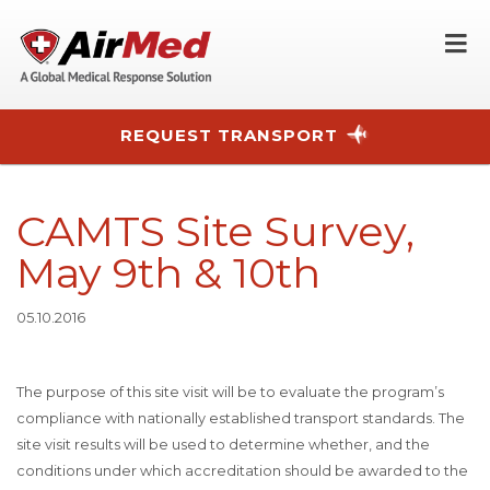
O
REQUEST TRANSPORT
Skip to main content
CAMTS Site Survey,
May 9th & 10th
05.10.2016
The purpose of this site visit will be to evaluate the program’s
compliance with nationally established transport standards. The
site visit results will be used to determine whether, and the
conditions under which accreditation should be awarded to the