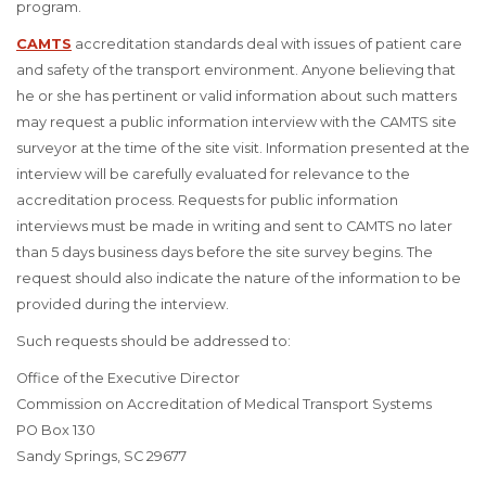
program.
CAMTS
accreditation standards deal with issues of patient care
and safety of the transport environment. Anyone believing that
he or she has pertinent or valid information about such matters
may request a public information interview with the CAMTS site
surveyor at the time of the site visit. Information presented at the
interview will be carefully evaluated for relevance to the
accreditation process. Requests for public information
interviews must be made in writing and sent to CAMTS no later
than 5 days business days before the site survey begins. The
request should also indicate the nature of the information to be
provided during the interview.
Such requests should be addressed to:
Office of the Executive Director
Commission on Accreditation of Medical Transport Systems
PO Box 130
Sandy Springs, SC 29677