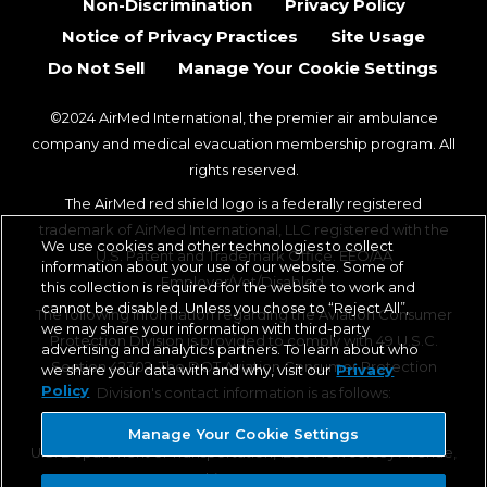
Non-Discrimination
Privacy Policy
Notice of Privacy Practices
Site Usage
Do Not Sell
Manage Your Cookie Settings
©2024 AirMed International, the premier air ambulance
company and medical evacuation membership program. All
rights reserved.
The AirMed red shield logo is a federally registered
trademark of AirMed International, LLC registered with the
We use cookies and other technologies to collect
U.S. Patent and Trademark Office. EEO/AA
information about your use of our website. Some of
Employer/Vet/Disabled.
this collection is required for the website to work and
cannot be disabled. Unless you chose to “Reject All”,
The following information regarding the Aviation Consumer
we may share your information with third-party
Protection Division is provided to comply with 49 U.S.C.
advertising and analytics partners. To learn about who
Section 42302. The DOT Aviation Consumer Protection
we share your data with and why, visit our
Privacy
Policy
Division's contact information is as follows:
Aviation Consumer Protection Division, C-75
Manage Your Cookie Settings
U.S. Department of Transportation, 1200 New Jersey Avenue,
SE, Washington, DC 20590