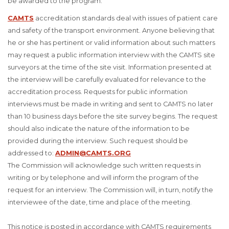
be awarded to the program.
CAMTS
accreditation standards deal with issues of patient care
and safety of the transport environment. Anyone believing that
he or she has pertinent or valid information about such matters
may request a public information interview with the CAMTS site
surveyors at the time of the site visit. Information presented at
the interview will be carefully evaluated for relevance to the
accreditation process. Requests for public information
interviews must be made in writing and sent to CAMTS no later
than 10 business days before the site survey begins. The request
should also indicate the nature of the information to be
provided during the interview. Such request should be
addressed to:
ADMIN@CAMTS.ORG
The Commission will acknowledge such written requests in
writing or by telephone and will inform the program of the
request for an interview. The Commission will, in turn, notify the
interviewee of the date, time and place of the meeting.
This notice is posted in accordance with CAMTS requirements