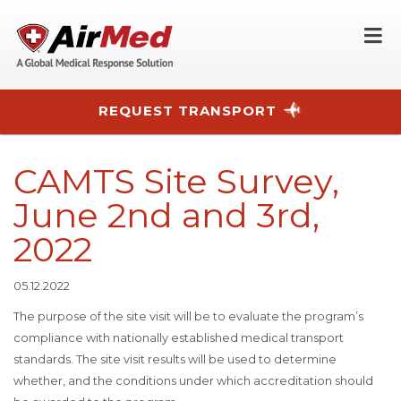
O
REQUEST TRANSPORT
Skip to main content
CAMTS Site Survey,
June 2nd and 3rd,
2022
05.12.2022
The purpose of the site visit will be to evaluate the program’s
compliance with nationally established medical transport
standards. The site visit results will be used to determine
whether, and the conditions under which accreditation should