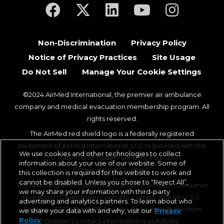
(opens in a new tab)
(opens in a new tab)
(opens in a new tab)
(opens in a new ta
(opens in a
Non-Discrimination
Privacy Policy
Notice of Privacy Practices
Site Usage
Do Not Sell
Manage Your Cookie Settings
©2024 AirMed International, the premier air ambulance
company and medical evacuation membership program. All
rights reserved.
The AirMed red shield logo is a federally registered
trademark of AirMed International, LLC registered with the
We use cookies and other technologies to collect
U.S. Patent and Trademark Office. EEO/AA
information about your use of our website. Some of
Employer/Vet/Disabled.
this collection is required for the website to work and
cannot be disabled. Unless you chose to “Reject All”,
The following information regarding the Aviation Consumer
we may share your information with third-party
Protection Division is provided to comply with 49 U.S.C.
advertising and analytics partners. To learn about who
Section 42302. The DOT Aviation Consumer Protection
we share your data with and why, visit our
Privacy
Policy
Division's contact information is as follows: