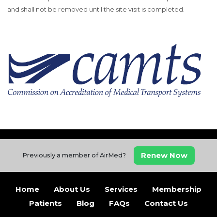
and shall not be removed until the site visit is completed.
Renew Now
Previously a member of AirMed?
Home
About Us
Services
Membership
Patients
Blog
FAQs
Contact Us