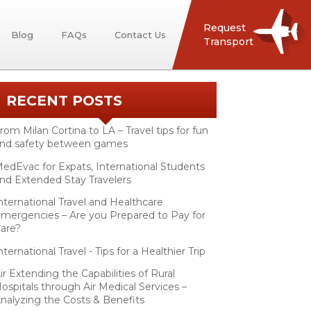
Request
Blog
FAQs
Contact Us
Transport
RECENT POSTS
rom Milan Cortina to LA – Travel tips for fun
nd safety between games
edEvac for Expats, International Students
nd Extended Stay Travelers
nternational Travel and Healthcare
mergencies – Are you Prepared to Pay for
are?
nternational Travel - Tips for a Healthier Trip
ir Extending the Capabilities of Rural
ospitals through Air Medical Services –
nalyzing the Costs & Benefits