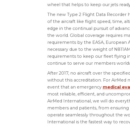
wheel that helps to keep our jets ready
The new Type 2 Flight Data Recorder ho
of the aircraft like flight speed, time, al
edge in the continual pursuit of advanc
the world. Global coverage requires ma
requirements by the EASA, European Avi
necessary due to the weight of N811AM
requirements to keep our fleet flying 
continue to serve our members world
After 2017, no aircraft over the specifie
without this accreditation. For AirMed
event that an emergency
medical eva
most reliable, efficient, and uncomprom
AirMed International, we will do everyt
members and patients, from ensuring 
operate seamlessly throughout the worl
International is the fastest way to reco