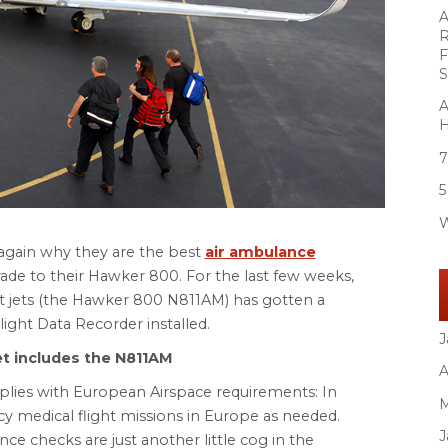
A
R
F
S
A
H
7
5
W
again why they are the best
air ambulance
ade to their Hawker 800. For the last few weeks,
ht jets (the Hawker 800 N811AM) has gotten a
ght Data Recorder installed.
J
et includes the N811AM
A
lies with European Airspace requirements: In
M
cy medical flight missions in Europe as needed.
J
e checks are just another little cog in the