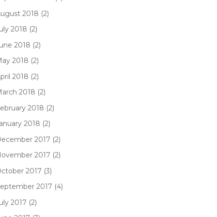
ugust 2018 (2)
uly 2018 (2)
une 2018 (2)
ay 2018 (2)
pril 2018 (2)
arch 2018 (2)
ebruary 2018 (2)
anuary 2018 (2)
ecember 2017 (2)
ovember 2017 (2)
ctober 2017 (3)
eptember 2017 (4)
uly 2017 (2)