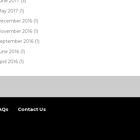
une 2017 (3)
ay 2017 (1)
ecember 2016 (1)
ovember 2016 (1)
eptember 2016 (1)
une 2016 (1)
pril 2016 (1)
AQs
Contact Us
b)
 new tab)