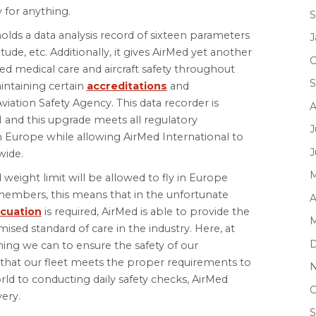
 for anything.
S
lds a data analysis record of sixteen parameters
J
titude, etc. Additionally, it gives AirMed yet another
O
ed medical care and aircraft safety throughout
S
intaining certain
accreditations
and
ation Safety Agency. This data recorder is
A
 and this upgrade meets all regulatory
J
in Europe while allowing AirMed International to
J
wide.
M
d weight limit will be allowed to fly in Europe
 members, this means that in the unfortunate
A
cuation
is required, AirMed is able to provide the
M
ised standard of care in the industry. Here, at
D
hing we can to ensure the safety of our
that our fleet meets the proper requirements to
N
d to conducting daily safety checks, AirMed
O
very.
S