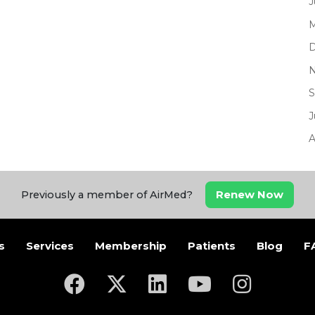
J
M
D
N
S
J
A
Renew Now
Previously a member of AirMed?
s
Services
Membership
Patients
Blog
F
(opens in a new tab)
(opens in a new tab)
(opens in a new tab)
(opens in a new ta
(opens in a