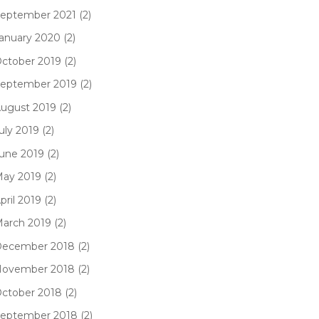
eptember 2021 (2)
anuary 2020 (2)
ctober 2019 (2)
eptember 2019 (2)
ugust 2019 (2)
uly 2019 (2)
une 2019 (2)
ay 2019 (2)
pril 2019 (2)
arch 2019 (2)
ecember 2018 (2)
ovember 2018 (2)
ctober 2018 (2)
eptember 2018 (2)