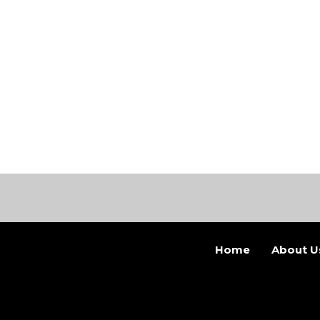
Home
About U