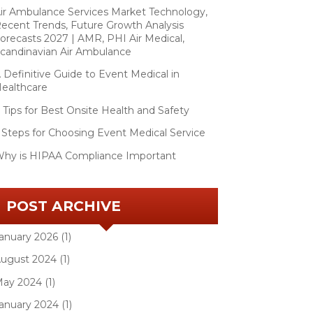
ir Ambulance Services Market Technology,
ecent Trends, Future Growth Analysis
orecasts 2027 | AMR, PHI Air Medical,
candinavian Air Ambulance
 Definitive Guide to Event Medical in
ealthcare
 Tips for Best Onsite Health and Safety
 Steps for Choosing Event Medical Service
hy is HIPAA Compliance Important
POST ARCHIVE
anuary 2026 (1)
ugust 2024 (1)
ay 2024 (1)
anuary 2024 (1)