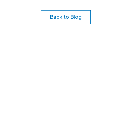
Back to Blog