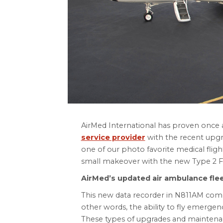
AirMed International has proven once 
service provider
with the recent upgr
one of our photo favorite medical flig
small makeover with the new Type 2 Fli
AirMed’s updated air ambulance fle
This new data recorder in N811AM comp
other words, the ability to fly emergen
These types of upgrades and maintenanc