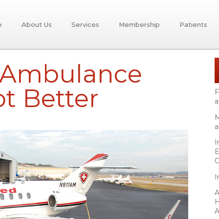
e
About Us
Services
Membership
Patients
r Ambulance
ot Better
F
a
M
a
I
E
C
I
A
H
A