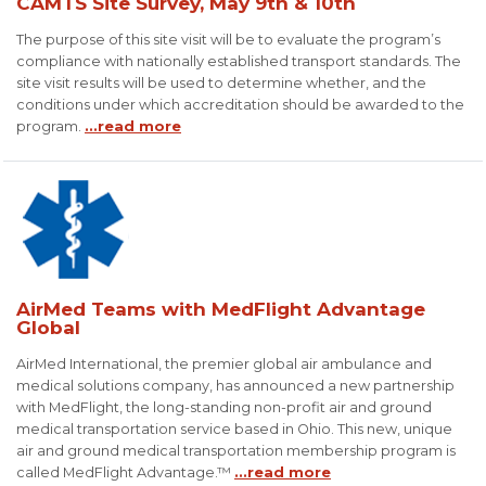
CAMTS Site Survey, May 9th & 10th
The purpose of this site visit will be to evaluate the program’s
compliance with nationally established transport standards. The
site visit results will be used to determine whether, and the
conditions under which accreditation should be awarded to the
program.
...read more
AirMed Teams with MedFlight Advantage
Global
AirMed International, the premier global air ambulance and
medical solutions company, has announced a new partnership
with MedFlight, the long-standing non-profit air and ground
medical transportation service based in Ohio. This new, unique
air and ground medical transportation membership program is
called MedFlight Advantage.™
...read more