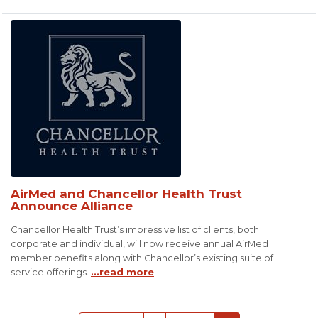
AirMed and Chancellor Health Trust
Announce Alliance
Chancellor Health Trust’s impressive list of clients, both
corporate and individual, will now receive annual AirMed
member benefits along with Chancellor’s existing suite of
service offerings.
...read more