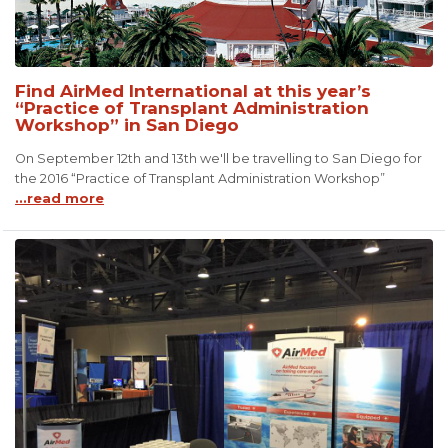
Find AirMed International at this year’s
“Practice of Transplant Administration
Workshop” in San Diego
On September 12th and 13th we'll be travelling to San Diego for
the 2016 “Practice of Transplant Administration Workshop”
...read more