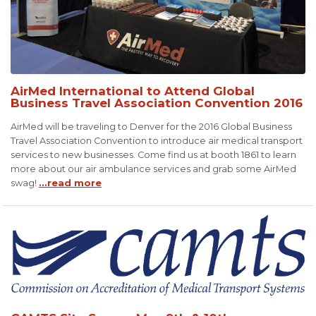
AirMed International to Attend Global
Business Travel Association Convention 2016
AirMed will be traveling to Denver for the 2016 Global Business
Travel Association Convention to introduce air medical transport
services to new businesses. Come find us at booth 1861 to learn
more about our air ambulance services and grab some AirMed
swag!
...read more