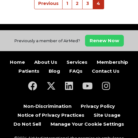
Previous
1
2
3
4
Renew Now
Previously a member of AirMed?
Home
About Us
Services
Membership
Patients
Blog
FAQs
Contact Us
(opens in a new tab)
(opens in a new tab)
(opens in a new tab)
(opens in a new ta
(opens in a
Non-Discrimination
Privacy Policy
Notice of Privacy Practices
Site Usage
Do Not Sell
Manage Your Cookie Settings